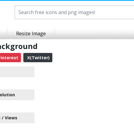
Resize Image
Background
interest
X(Twitter)
olution
 / Views