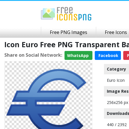
Free PNG Images
Free Icons
Icon Euro Free PNG Transparent 
Share on Social Network:
WhatsApp
Facebook
P
Category
Euro Icon
Image Res
256x256 px
Downloads
440 / 2392