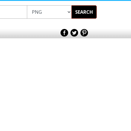
SEARCH