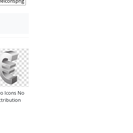
o Icons No
ttribution