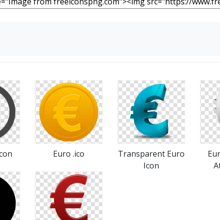
Icon
Euro .ico
Transparent Euro
Eur
Icon
A