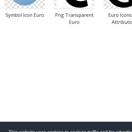
Symbol Icon Euro
Png Transparent
Euro Icon
Euro
Attributi