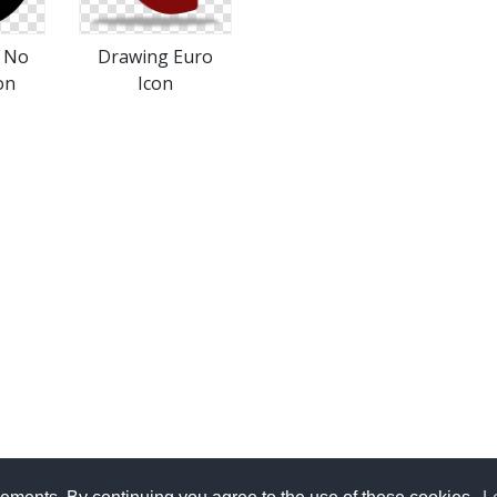
s No
Drawing Euro
on
Icon