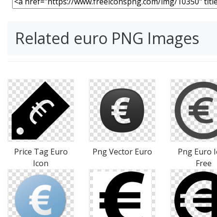
Related euro PNG Images
Price Tag Euro
Png Vector Euro
Png Euro 
Icon
Free