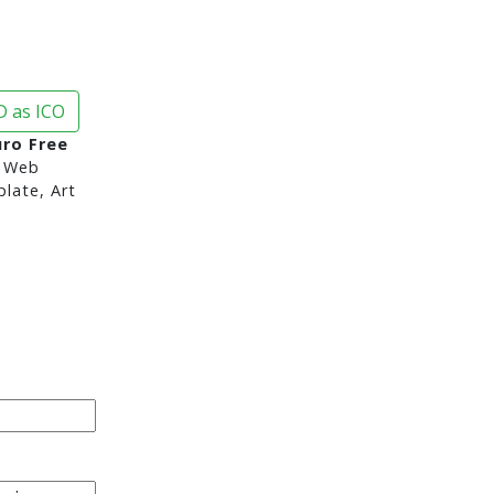
 as ICO
uro Free
 Web
late, Art