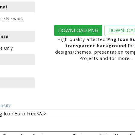
mat
ble Network
DOWNLOAD PNG
DOWNLOAD
ense
High-quality affected
Png Icon E
transparent background
for
e Only
designs/themes, presentation temp
Projects and for more..
ebsite