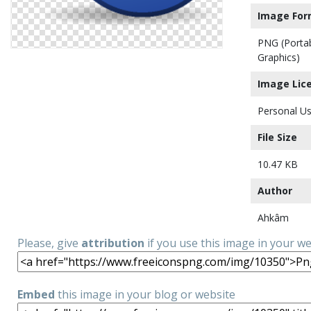
Image For
PNG (Porta
Graphics)
Image Lic
Personal Us
File Size
10.47 KB
Author
Ahkâm
Please, give
attribution
if you use this image in your w
Embed
this image in your blog or website