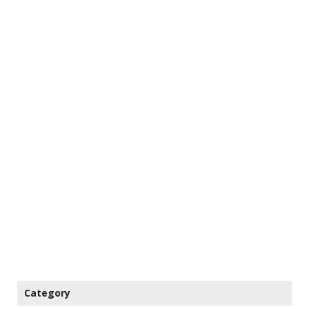
Category