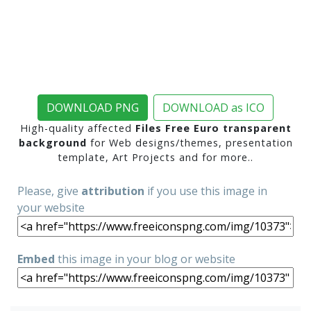
DOWNLOAD PNG
DOWNLOAD as ICO
High-quality affected
Files Free Euro transparent
background
for Web designs/themes, presentation
template, Art Projects and for more..
Please, give
attribution
if you use this image in
your website
Embed
this image in your blog or website