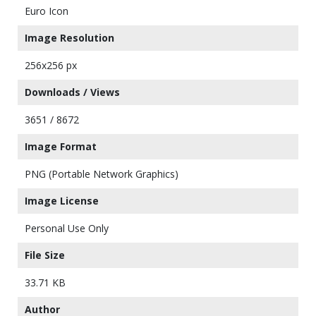
Euro Icon
Image Resolution
256x256 px
Downloads / Views
3651 / 8672
Image Format
PNG (Portable Network Graphics)
Image License
Personal Use Only
File Size
33.71 KB
Author