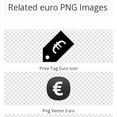
Related euro PNG Images
Price Tag Euro Icon
Png Vector Euro