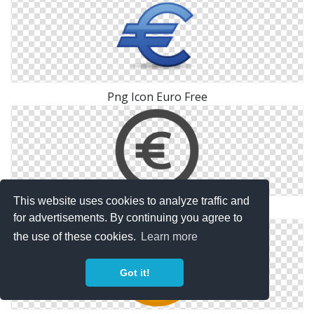
Png Icon Euro Free
This website uses cookies to analyze traffic and
Png Euro Icon Free
for advertisements. By continuing you agree to
the use of these cookies.
Learn more
Got it!