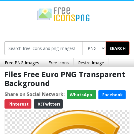
SEARCH
Free PNG Images
Free Icons
Resize Image
Files Free Euro PNG Transparent
Background
Share on Social Network:
WhatsApp
Facebook
Pinterest
X(Twitter)