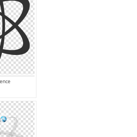
ience