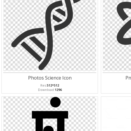
Photos Science Icon
Pn
Res:
512*512
Download:
1296