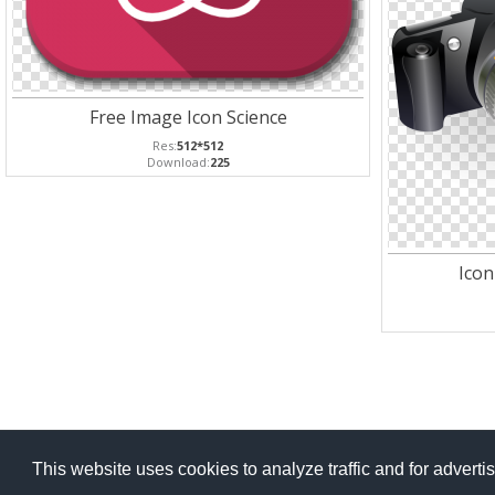
Free Image Icon Science
Res:
512*512
Download:
225
Icon
This website uses cookies to analyze traffic and for advert
Copyright Po