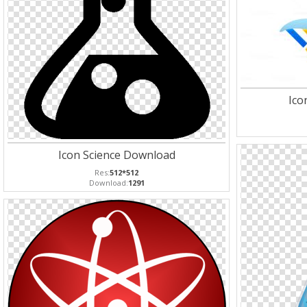
Ico
Icon Science Download
Res:
512*512
Download:
1291