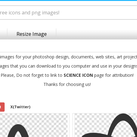
Resize Image
 images for your photoshop design, documents, web sites, art projec
ages that you can download to you computer and use in your design
Please, Do not forget to link to
SCIENCE ICON
page for attribution!
Thanks for choosing us!
t
X(Twitter)