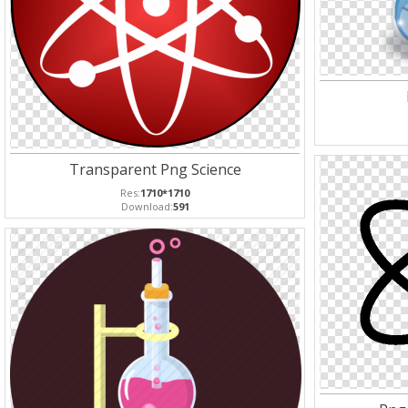
Transparent Png Science
Res:
1710*1710
Download:
591