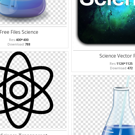
Free Files Science
Res:
400*400
Download:
788
Science Vector 
Res:
1126*1125
Download:
472