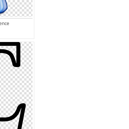
ience