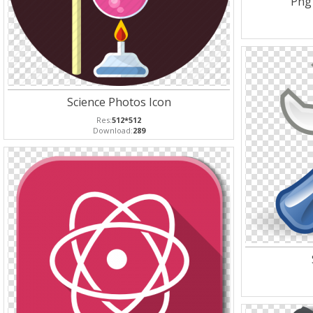
Png
Science Photos Icon
Res:
512*512
Download:
289