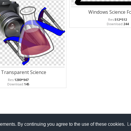
Windows Science Fo
Res:
512*512
Download:
244
 Transparent Science
Res:
1280*947
Download:
145
isements. By continuing you agree to the use of these cookies.
L
licy
Privacy Policy
Contact