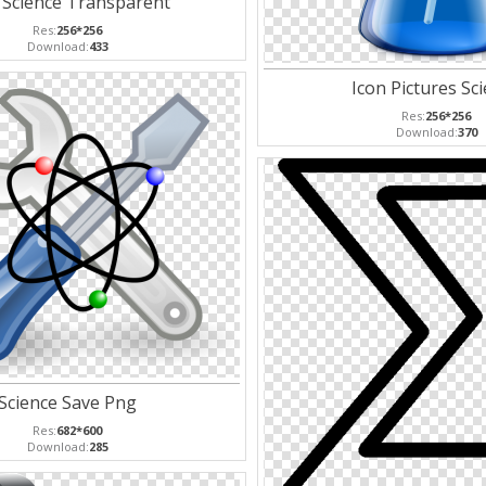
 Science Transparent
Res:
256*256
Download:
433
Icon Pictures Sc
Res:
256*256
Download:
370
Science Save Png
Res:
682*600
Download:
285