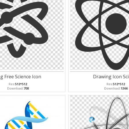
g Free Science Icon
Drawing Icon Sc
Res:
512*512
Res:
512*512
Download:
708
Download:
1366