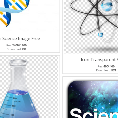
n Science Image Free
Res:
2400*1800
Download:
932
Icon Transparent 
Res:
400*400
Download:
874