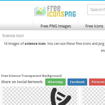
Free PNG Images
Free Icons
Science Icon
16 images of
science icon
. You can use these free icons and png
im
Free Science Transparent Background
Share on Social Network:
WhatsApp
Facebook
Pinteres