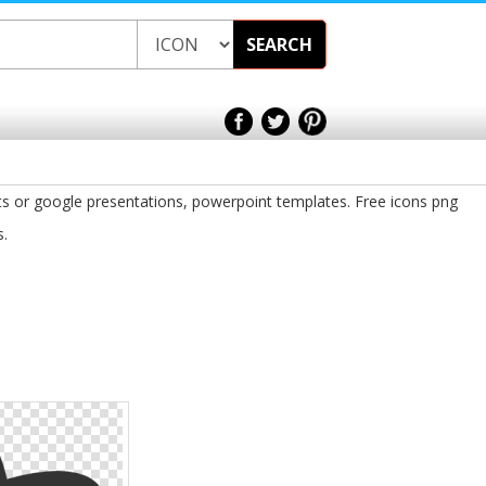
SEARCH
ts or google presentations, powerpoint templates. Free icons png
s.