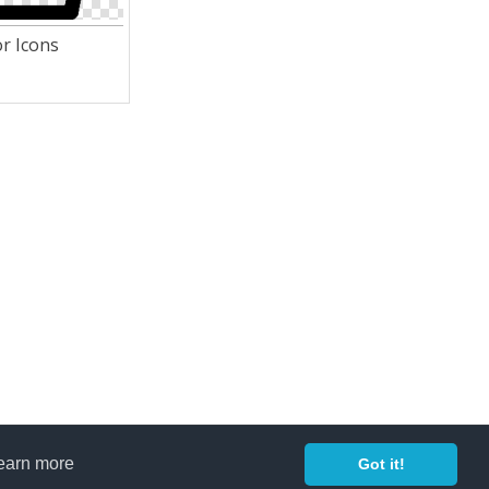
r Icons
earn more
Got it!
Copyright 2014 ©
freeiconspng.com