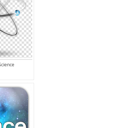
Science