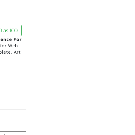
 as ICO
ence For
for Web
late, Art