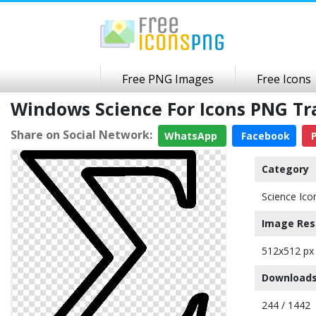
Free PNG Images
Free Icons
Windows Science For Icons PNG T
Share on Social Network:
WhatsApp
Facebook
P
Category
Science Ico
Image Res
512x512 px
Downloads
244 / 1442