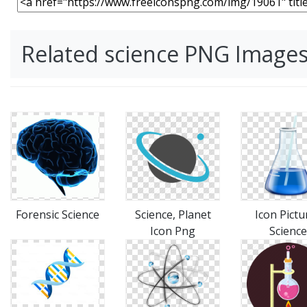
Related science PNG Image
Forensic Science
Science, Planet
Icon Pictu
Icon Png
Science