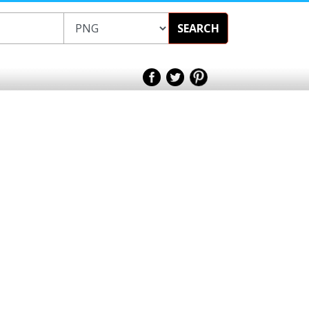
SEARCH