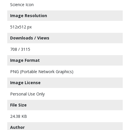
Science Icon
Image Resolution
512x512 px
Downloads / Views
708 / 3115
Image Format
PNG (Portable Network Graphics)
Image License
Personal Use Only
File Size
24.38 KB
Author