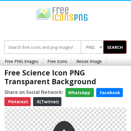
SEARCH
Free PNG Images
Free Icons
Resize Image
Free Science Icon PNG
Transparent Background
Share on Social Network:
WhatsApp
Facebook
Pinterest
X(Twitter)