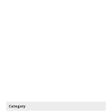
Category