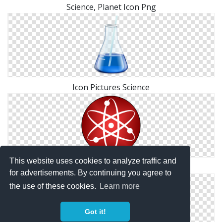
Science, Planet Icon Png
Icon Pictures Science
This website uses cookies to analyze traffic and
Transparent Png Science
for advertisements. By continuing you agree to
the use of these cookies.
Learn more
Got it!