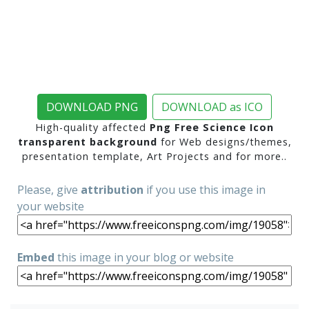
DOWNLOAD PNG
DOWNLOAD as ICO
High-quality affected
Png Free Science Icon
transparent background
for Web designs/themes,
presentation template, Art Projects and for more..
Please, give
attribution
if you use this image in
your website
Embed
this image in your blog or website