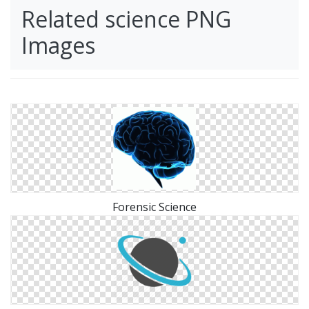
Related science PNG
Images
Forensic Science