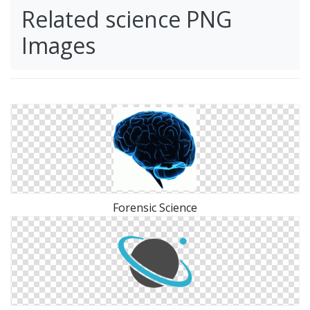
Related science PNG
Images
Forensic Science