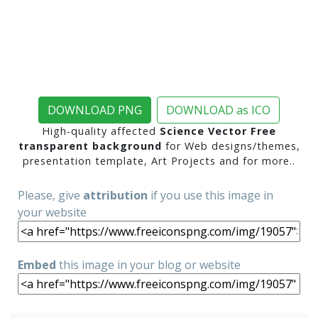
DOWNLOAD PNG
DOWNLOAD as ICO
High-quality affected
Science Vector Free
transparent background
for Web designs/themes,
presentation template, Art Projects and for more..
Please, give
attribution
if you use this image in
your website
Embed
this image in your blog or website