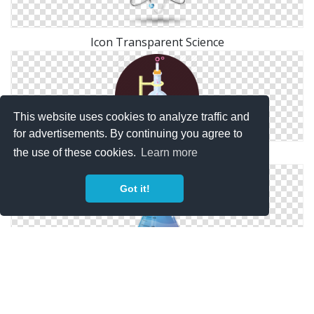
Icon Transparent Science
This website uses cookies to analyze traffic and
for advertisements. By continuing you agree to
the use of these cookies.
Learn more
Science Photos Icon
Got it!
Free Files Science