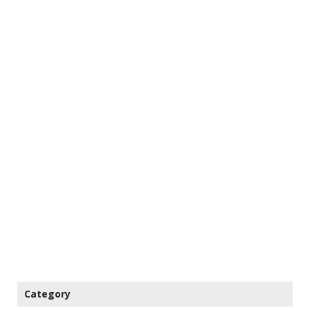
Category