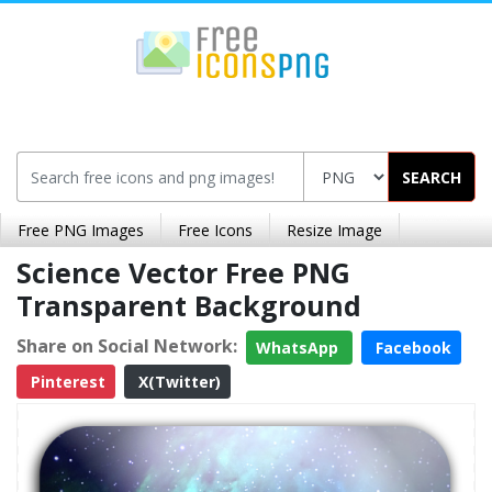
SEARCH
Free PNG Images
Free Icons
Resize Image
Science Vector Free PNG
Transparent Background
Share on Social Network:
WhatsApp
Facebook
Pinterest
X(Twitter)