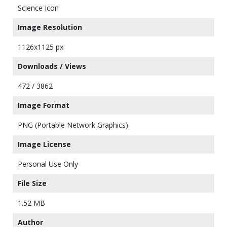
Science Icon
Image Resolution
1126x1125 px
Downloads / Views
472 / 3862
Image Format
PNG (Portable Network Graphics)
Image License
Personal Use Only
File Size
1.52 MB
Author