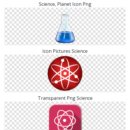
Science, Planet Icon Png
Icon Pictures Science
Transparent Png Science