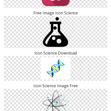
Free Image Icon Science
Icon Science Download
Icon Science Image Free