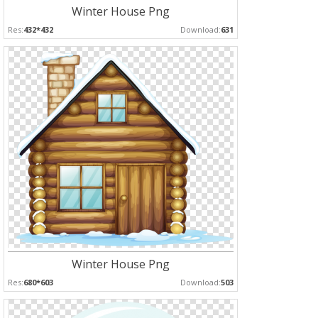
Winter House Png
Res:
432*432
Download:
631
Winter House Png
Res:
680*603
Download:
503