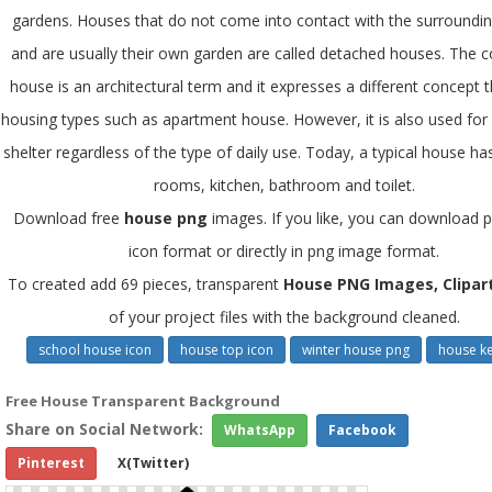
gardens. Houses that do not come into contact with the surrounding
and are usually their own garden are called detached houses. The c
house is an architectural term and it expresses a different concept 
housing types such as apartment house. However, it is also used for a
shelter regardless of the type of daily use. Today, a typical house ha
rooms, kitchen, bathroom and toilet.
Download free
house png
images. If you like, you can download pi
icon format or directly in png image format.
To created add 69 pieces, transparent
House PNG Images, Clipar
of your project files with the background cleaned.
school house icon
house top icon
winter house png
house ke
Free House Transparent Background
Share on Social Network:
WhatsApp
Facebook
Pinterest
X(Twitter)