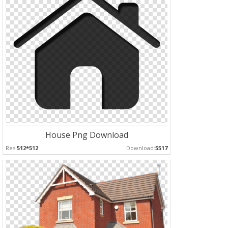
House Png Download
Res:
512*512
Download:
5517