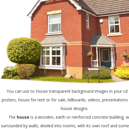
You can use to House transparent background images in your cd 
posters, house for rent or for sale, billboards, videos, presentation
house designs.
The
house
is a wooden, earth or reinforced concrete building, w
surrounded by walls, divided into rooms, with its own roof and som