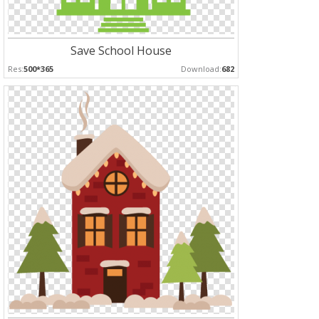
Save School House
Res:
500*365
Download:
682