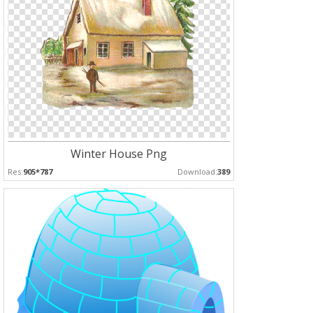
Winter House Png
Res:
905*787
Download:
389