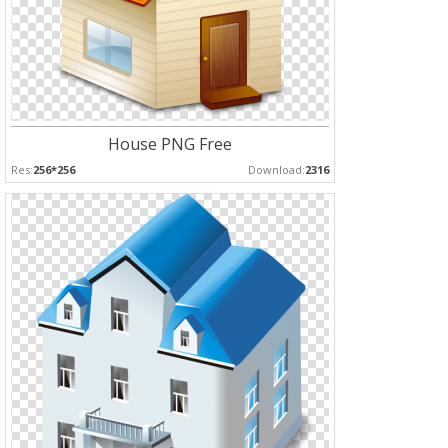
House PNG Free
Res:
256*256
Download:
2316