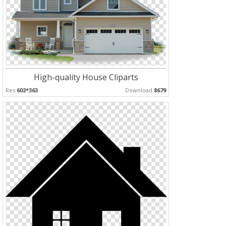
High-quality House Cliparts
Res:
602*363
Download:
8679