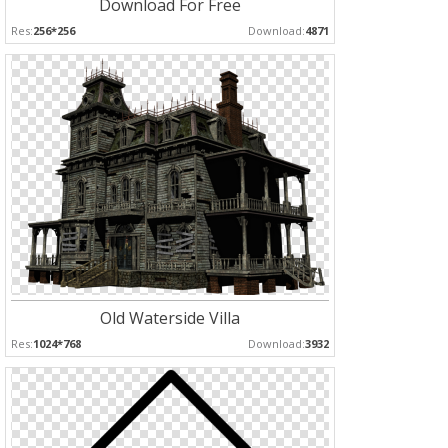
Download For Free
Res:
256*256
Download:
4871
Old Waterside Villa
Res:
1024*768
Download:
3932