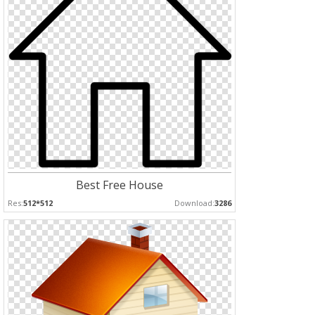
Best Free House
Res:
512*512
Download:
3286