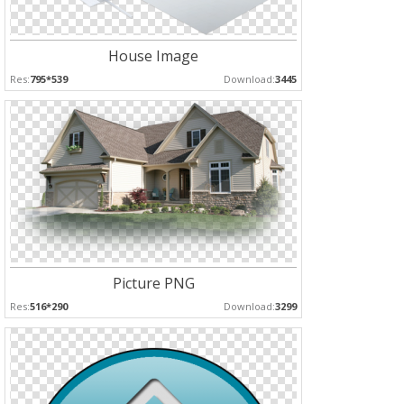
House Image
Res:
795*539
Download:
3445
Picture PNG
Res:
516*290
Download:
3299