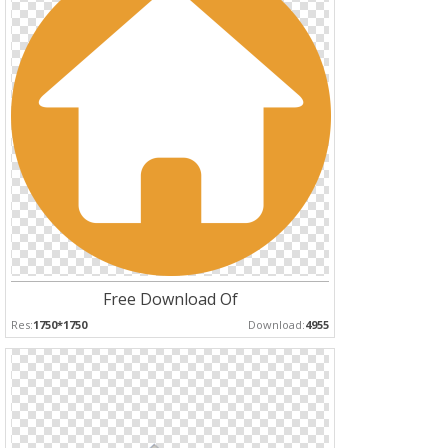
Free Download Of
Res:
1750*1750
Download:
4955