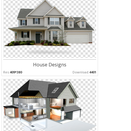
House Designs
Res:
409*380
Download:
4401