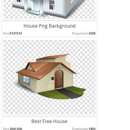
House Png Background
Res:
512*512
Download:
2303
Best Free House
Res:
256*256
Download:
1933