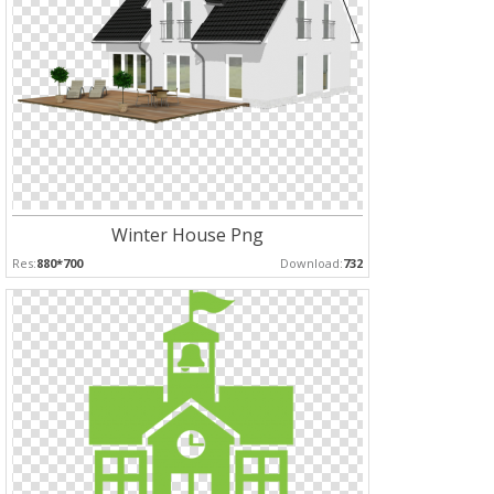
Winter House Png
Res:
880*700
Download:
732