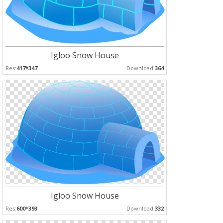
Igloo Snow House
Res:
417*347
Download:
364
Igloo Snow House
Res:
600*393
Download:
332