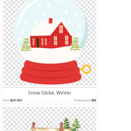
Snow Globe, Winter
Res:
432*432
Download:
403