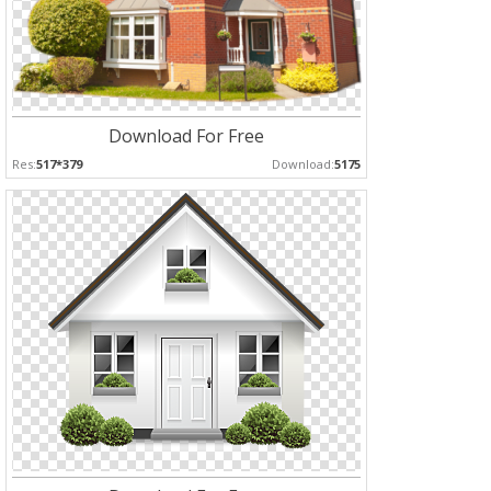
Download For Free
Res:
517*379
Download:
5175