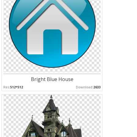
Bright Blue House
Res:
512*512
Download:
2633