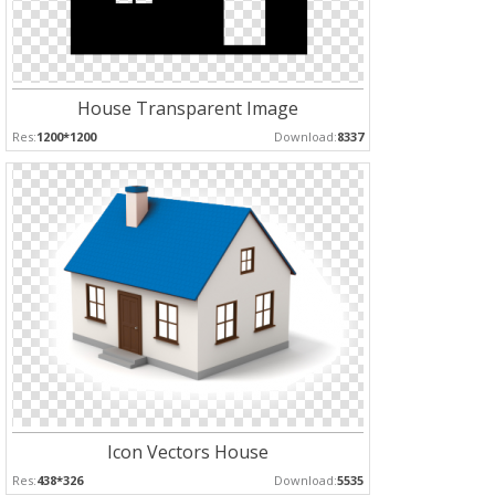
House Transparent Image
Res:
1200*1200
Download:
8337
Icon Vectors House
Res:
438*326
Download:
5535