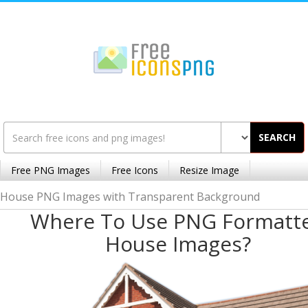
SEARCH
Free PNG Images
Free Icons
Resize Image
House PNG Images with Transparent Background
Where To Use PNG Formatt
House Images?