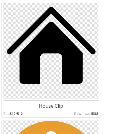
House Clip
Res:
512*512
Download:
5383