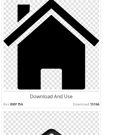
Download And Use
Res:
800*756
Download:
15166