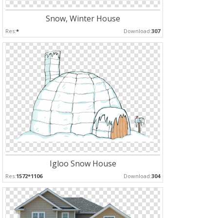
Snow, Winter House
Res:
*
Download:
307
Igloo Snow House
Res:
1572*1106
Download:
304