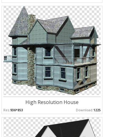
High Resolution House
Res:
936*853
Download:
1225