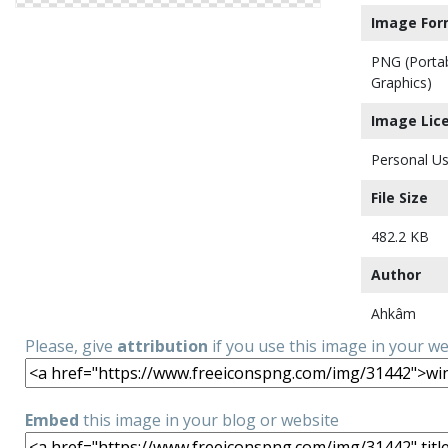
Image For
PNG (Porta
Graphics)
Image Lic
Personal Us
File Size
482.2 KB
Author
Ahkâm
Please, give
attribution
if you use this image in your w
Embed
this image in your blog or website