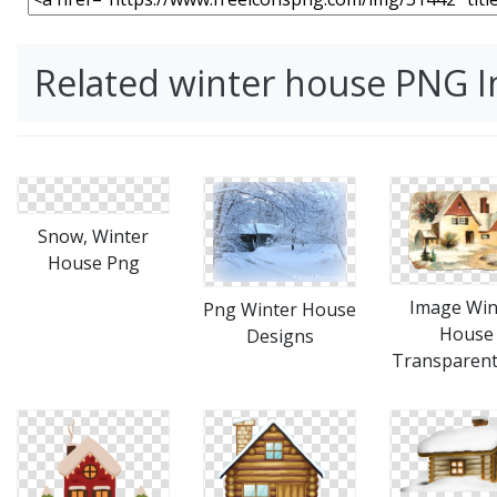
Related winter house PNG 
Snow, Winter
House Png
Image Win
Png Winter House
House
Designs
Transparen