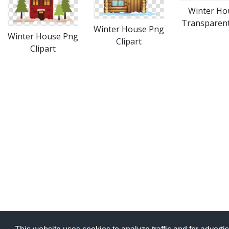
Winter Ho
Transparen
Winter House Png
Winter House Png
Clipart
Clipart