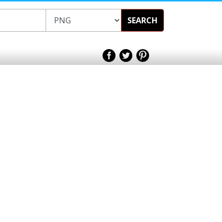
SEARCH