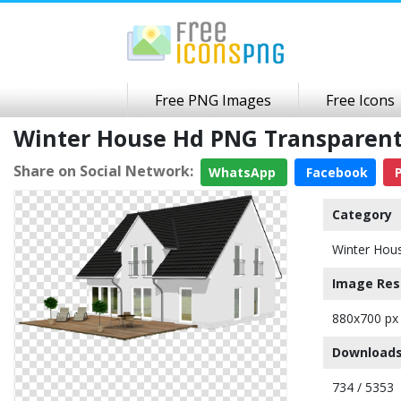
Free PNG Images
Free Icons
Winter House Hd PNG Transparen
Share on Social Network:
WhatsApp
Facebook
P
Category
Winter Hou
Image Res
880x700 px
Downloads
734 / 5353