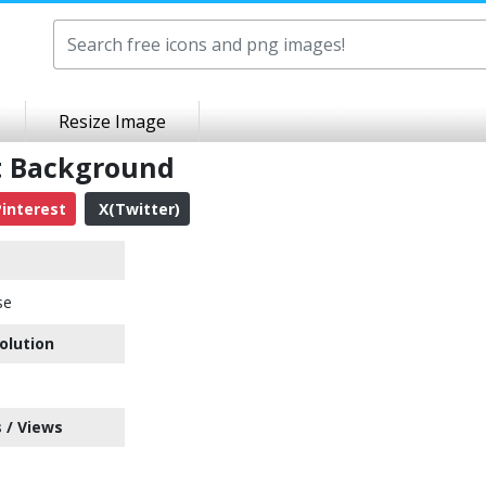
Resize Image
t Background
interest
X(Twitter)
se
olution
 / Views