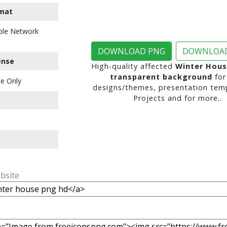
mat
ble Network
DOWNLOAD PNG
DOWNLOAD
ense
High-quality affected
Winter Hous
transparent background
for
e Only
designs/themes, presentation temp
Projects and for more..
ebsite