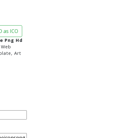
 as ICO
e Png Hd
 Web
late, Art