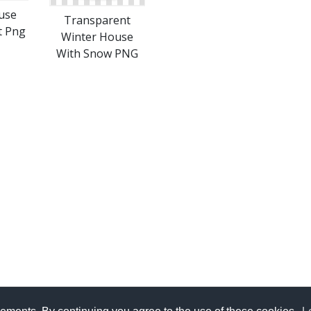
use
Transparent
t Png
Winter House
With Snow PNG