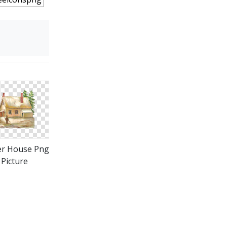
er House Png
Picture