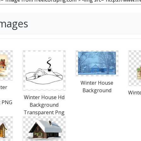
Images
Winter House
ter
Background
Wint
Winter House Hd
t PNG
Background
Transparent Png