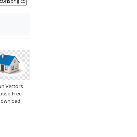
on Vectors
ouse Free
ownload