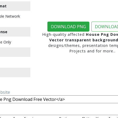
mat
ble Network
DOWNLOAD PNG
DOWNLOAD
ense
High-quality affected
House Png Dow
Vector transparent backgroun
e Only
designs/themes, presentation temp
Projects and for more..
ebsite