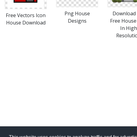
Png House
Download 
Free Vectors Icon
Designs
Free House
House Download
In High
Resoluti