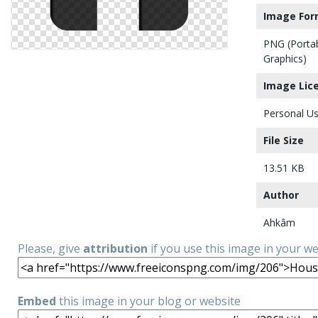
Image For
PNG (Porta
Graphics)
Image Lic
Personal Us
File Size
13.51 KB
Author
Ahkâm
Please, give
attribution
if you use this image in your w
Embed
this image in your blog or website