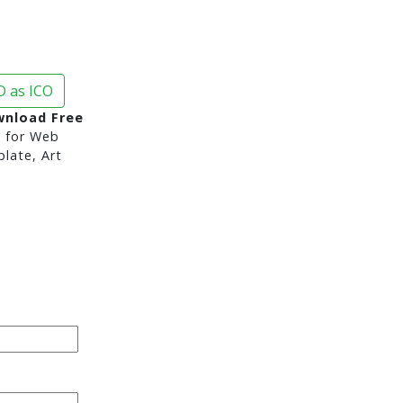
 as ICO
nload Free
d
for Web
late, Art