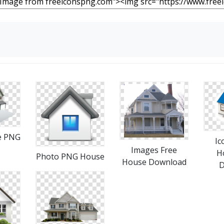
e PNG
Ic
Images Free
H
Photo PNG House
House Download
D