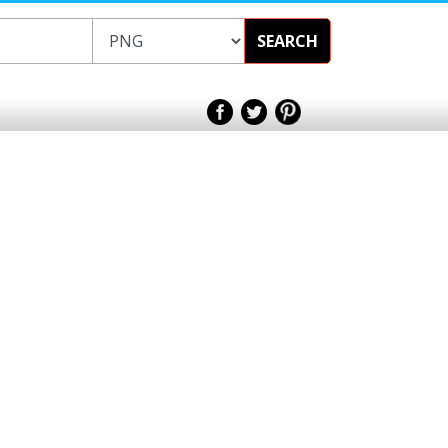
SEARCH