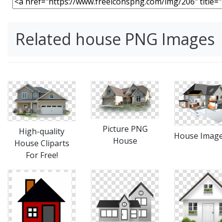
Related house PNG Images
Picture PNG
High-quality
House Imag
House
House Cliparts
For Free!