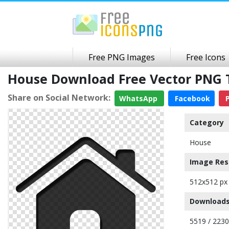
Free PNG Images
Free Icons
House Download Free Vector PNG 
Share on Social Network:
WhatsApp
Facebook
P
Category
House
Image Res
512x512 px
Downloads
5519 / 223