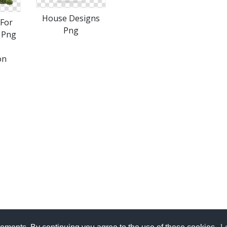
House Designs
For
Png
 Png
on