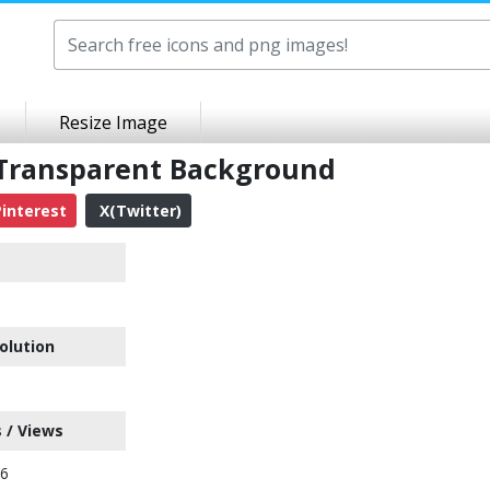
Resize Image
Transparent Background
interest
X(Twitter)
olution
 / Views
06