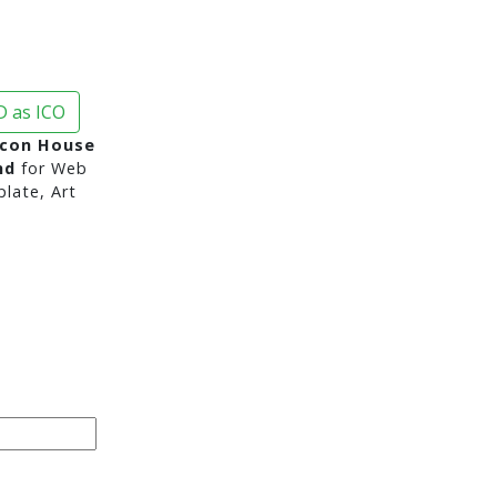
 as ICO
Icon House
nd
for Web
late, Art