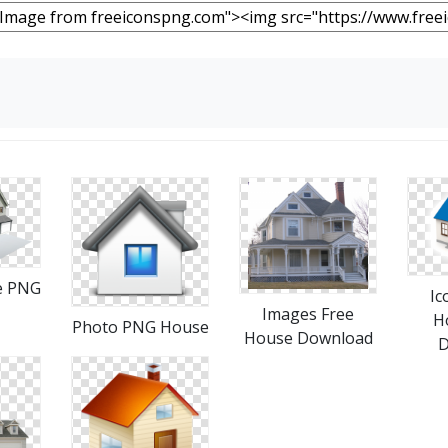
e PNG
Ic
Images Free
H
Photo PNG House
House Download
D