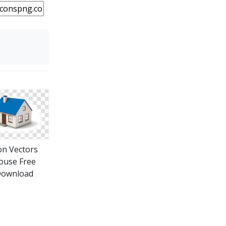
on Vectors
ouse Free
ownload