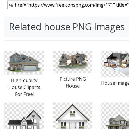
Related house PNG Images
Picture PNG
High-quality
House Imag
House
House Cliparts
For Free!