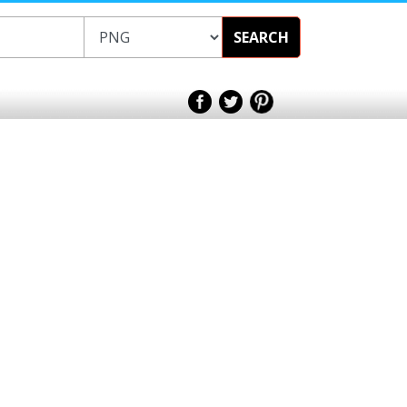
SEARCH