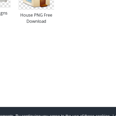
igns
House PNG Free
Download