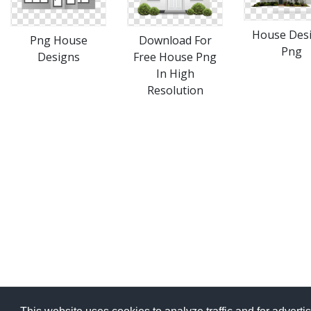
House Des
Png House
Download For
Png
Designs
Free House Png
In High
Resolution