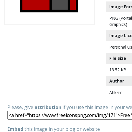
Image For
PNG (Porta
Graphics)
Image Lic
Personal Us
File Size
13.52 KB
Author
Ahkâm
Please, give
attribution
if you use this image in your w
Embed
this image in your blog or website