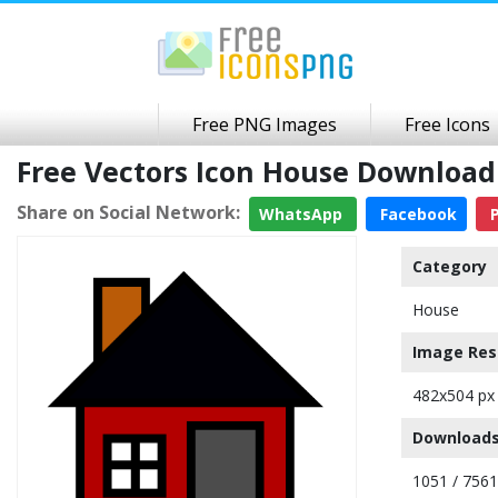
Free PNG Images
Free Icons
Free Vectors Icon House Downloa
Share on Social Network:
WhatsApp
Facebook
P
Category
House
Image Res
482x504 px
Downloads
1051 / 7561