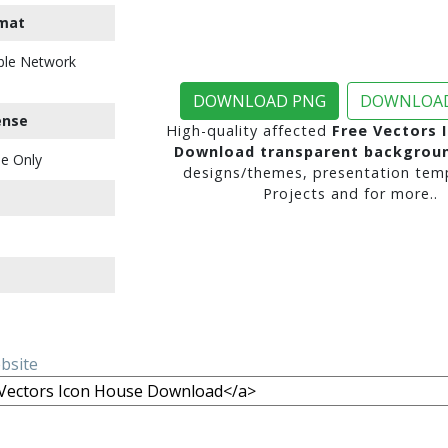
mat
ble Network
DOWNLOAD PNG
DOWNLOAD
ense
High-quality affected
Free Vectors 
Download transparent backgrou
e Only
designs/themes, presentation temp
Projects and for more..
ebsite