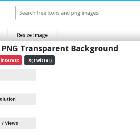
Resize Image
d PNG Transparent Background
interest
X(Twitter)
olution
 / Views