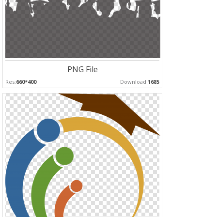
PNG File
Res:
660*400
Download:
1685