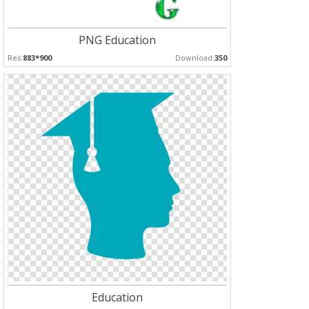
PNG Education
Res:
883*900
Download:
350
Education