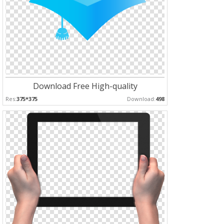
Download Free High-quality
Res:
375*375
Download:
498