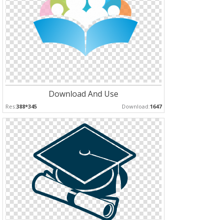
Download And Use
Res:
388*345
Download:
1647