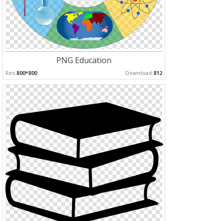
PNG Education
Res:
800*800
Download:
812