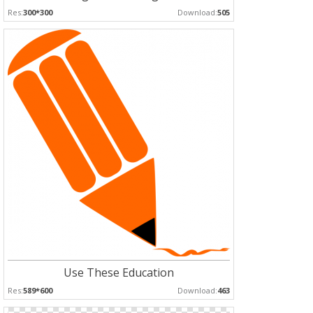
Res:
300*300
Download:
505
Use These Education
Res:
589*600
Download:
463