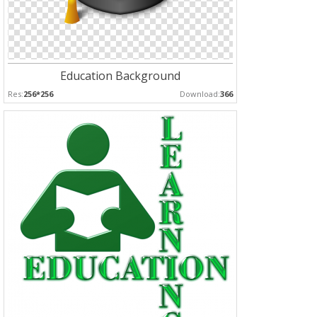
Education Background
Res:
256*256
Download:
366