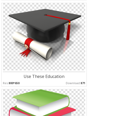
Use These Education
Res:
800*650
Download:
871