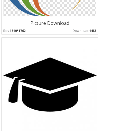
Picture Download
Res:
1810*1762
Download:
1483