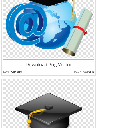
Download Png Vector
Res:
850*709
Download:
407