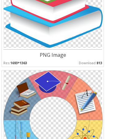
PNG Image
Res:
1693*1363
Download:
813