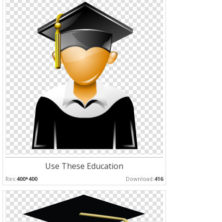
Use These Education
Res:
400*400
Download:
416