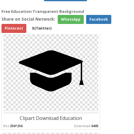
Free Education Transparent Background
Share on Social Network:
WhatsApp
Facebook
Pinterest
X(Twitter)
Clipart Download Education
Res:
256*256
Download:
6405