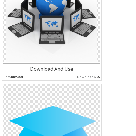
Download And Use
Res:
300*300
Download:
565