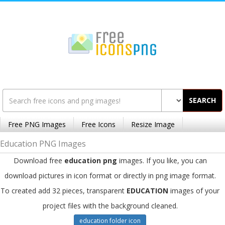
SEARCH
Free PNG Images
Free Icons
Resize Image
Education PNG Images
Download free
education png
images. If you like, you can
download pictures in icon format or directly in png image format.
To created add 32 pieces, transparent
EDUCATION
images of your
project files with the background cleaned.
education folder icon