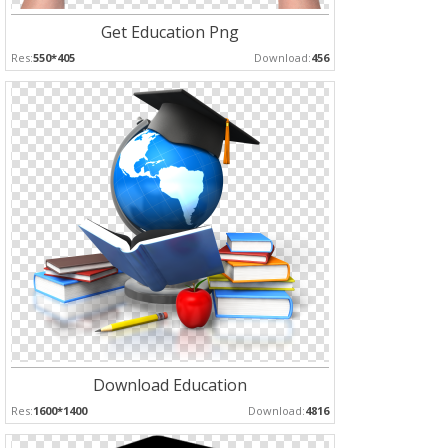
Get Education Png
Res:
550*405
Download:
456
Download Education
Res:
1600*1400
Download:
4816