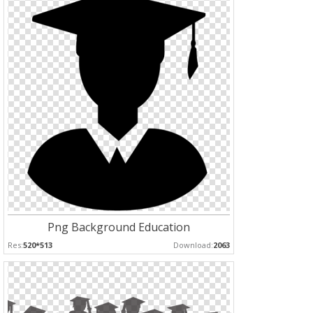
Png Background Education
Res:
520*513
Download:
2063