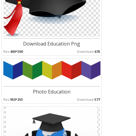
Download Education Png
Res:
400*300
Download:
678
Photo Education
Res:
950*255
Download:
577