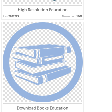
High Resolution Education
Res:
220*223
Download:
1602
Download Books Education