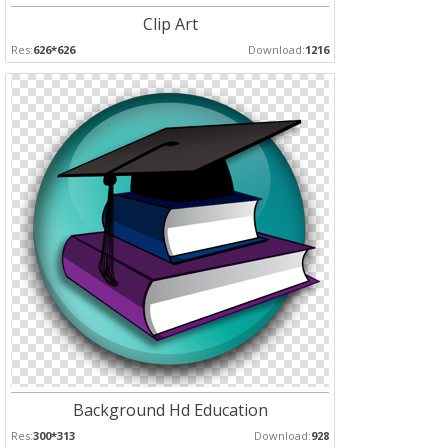
Clip Art
Res:
626*626
Download:
1216
Background Hd Education
Res:
300*313
Download:
928