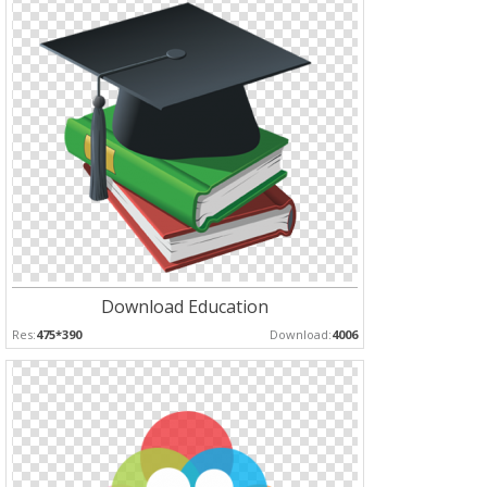
Download Education
Res:
475*390
Download:
4006