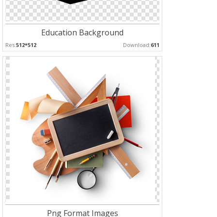
Education Background
Res:
512*512
Download:
611
Png Format Images