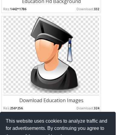
Education Hd Background
Res:
1442*1786
Download:
332
Download Education Images
Res:
256*256
Download:
324
This website uses cookies to analyze traffic and
Pages :
for advertisements. By continuing you agree to
1
2