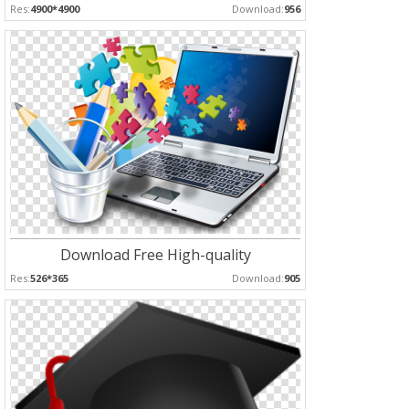
Res:
4900*4900
Download:
956
Download Free High-quality
Res:
526*365
Download:
905