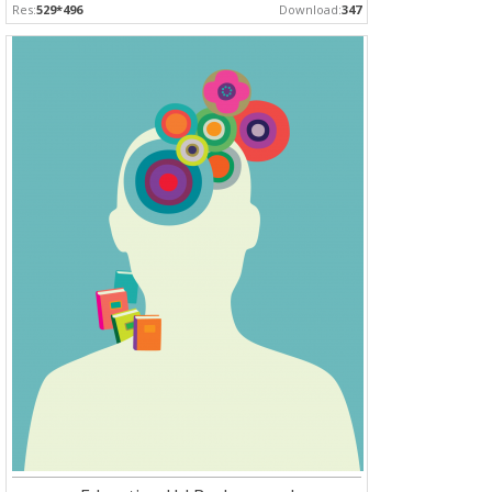
Res:
529*496
Download:
347