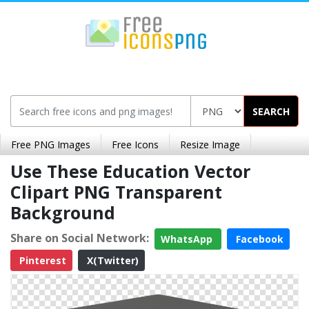
SEARCH
Free PNG Images
Free Icons
Resize Image
Use These Education Vector
Clipart PNG Transparent
Background
Share on Social Network:
WhatsApp
Facebook
Pinterest
X(Twitter)