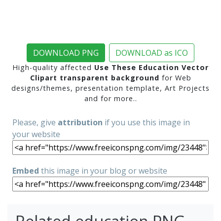
DOWNLOAD PNG
DOWNLOAD as ICO
High-quality affected
Use These Education Vector
Clipart transparent background
for Web
designs/themes, presentation template, Art Projects
and for more..
Please, give
attribution
if you use this image in
your website
Embed
this image in your blog or website