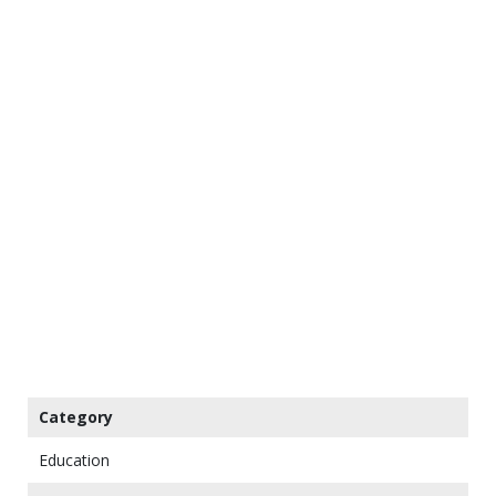
Category
Education