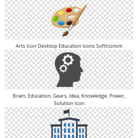
Arts Icon Desktop Education Icons SoftIconsm
Brain, Education, Gears, Idea, Knowledge, Power,
Solution Icon