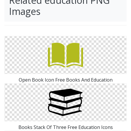
Related education PNG
Images
Open Book Icon Free Books And Education
Books Stack Of Three Free Education Icons