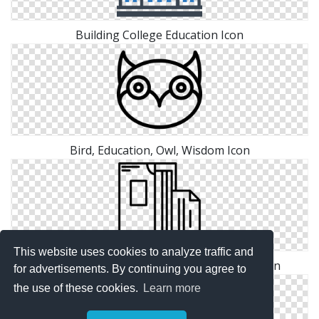
Building College Education Icon
Bird, Education, Owl, Wisdom Icon
This website uses cookies to analyze traffic and
Free Education Folder Vectors Download Icon
for advertisements. By continuing you agree to
the use of these cookies.
Learn more