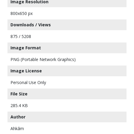
Image Resolution
800x650 px
Downloads / Views
875 / 5208
Image Format
PNG (Portable Network Graphics)
Image License
Personal Use Only
File Size
285.4 KB
Author
Ahkâm