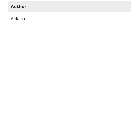
Author
Ahkâm