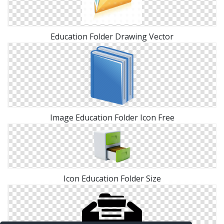
Education Folder Drawing Vector
Image Education Folder Icon Free
Icon Education Folder Size