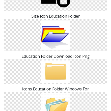
Size Icon Education Folder
Education Folder Download Icon Png
Icons Education Folder Windows For