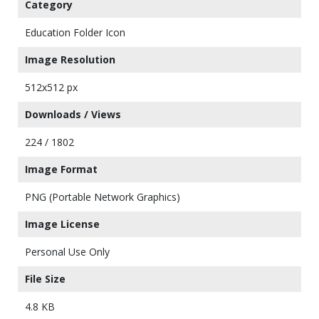
Category
Education Folder Icon
Image Resolution
512x512 px
Downloads / Views
224 / 1802
Image Format
PNG (Portable Network Graphics)
Image License
Personal Use Only
File Size
4.8 KB