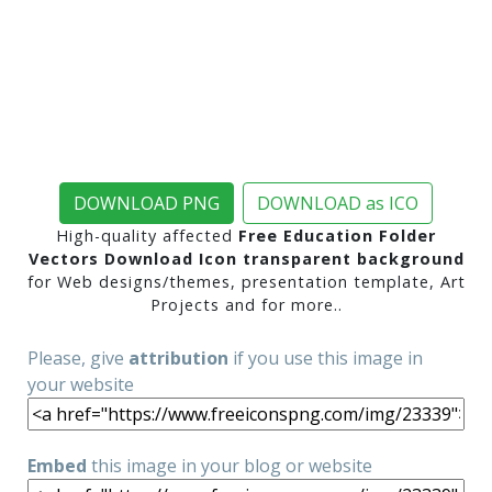
DOWNLOAD PNG
DOWNLOAD as ICO
High-quality affected
Free Education Folder
Vectors Download Icon transparent background
for Web designs/themes, presentation template, Art
Projects and for more..
Please, give
attribution
if you use this image in
your website
Embed
this image in your blog or website