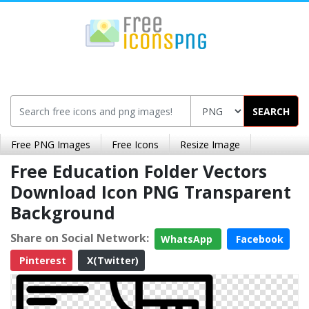
SEARCH
Free PNG Images
Free Icons
Resize Image
Free Education Folder Vectors
Download Icon PNG Transparent
Background
Share on Social Network:
WhatsApp
Facebook
Pinterest
X(Twitter)