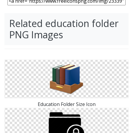
Related education folder
PNG Images
Education Folder Size Icon