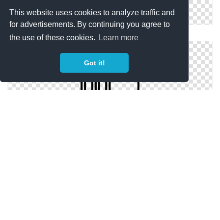
This website uses cookies to analyze traffic and
for advertisements. By continuing you agree to
Transparent Icon Education Folder
the use of these cookies.
Learn more
Got it!
Icon Svg Education Folder
Icon Hd Education Folder