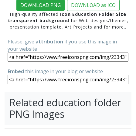
DOWNLOAD PNG
DOWNLOAD as ICO
High-quality affected
Icon Education Folder Size
transparent background
for Web designs/themes,
presentation template, Art Projects and for more..
Please, give
attribution
if you use this image in
your website
Embed
this image in your blog or website
Related education folder
PNG Images