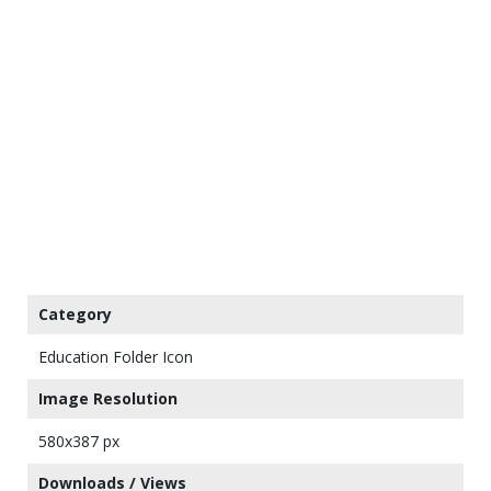
Category
Education Folder Icon
Image Resolution
580x387 px
Downloads / Views