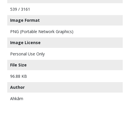
539 / 3161
Image Format
PNG (Portable Network Graphics)
Image License
Personal Use Only
File Size
96.88 KB
Author
Ahkâm