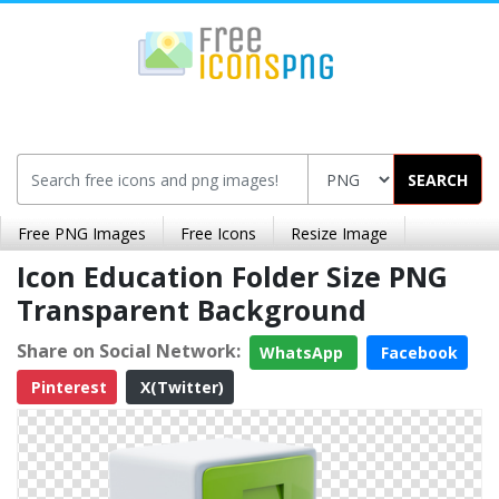
SEARCH
Free PNG Images
Free Icons
Resize Image
Icon Education Folder Size PNG
Transparent Background
Share on Social Network:
WhatsApp
Facebook
Pinterest
X(Twitter)