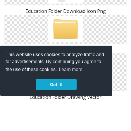
Education Folder Download Icon Png
Icons Education Folder Windows For
This website uses cookies to analyze traffic and
for advertisements. By continuing you agree to
the use of these cookies.
Learn more
Got it!
Education Folder Drawing Vector