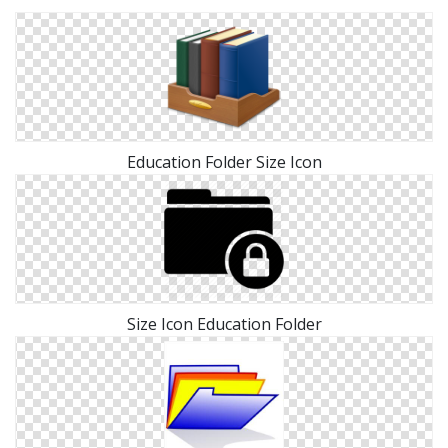
Education Folder Size Icon
Size Icon Education Folder