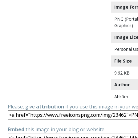
Image For
PNG (Porta
Graphics)
Image Lic
Personal Us
File Size
9.62 KB
Author
Ahkâm
Please, give
attribution
if you use this image in your w
Embed
this image in your blog or website