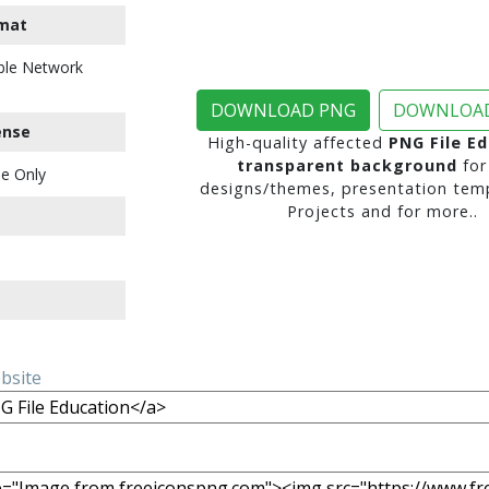
mat
ble Network
DOWNLOAD PNG
DOWNLOAD
ense
High-quality affected
PNG File E
transparent background
for
e Only
designs/themes, presentation temp
Projects and for more..
ebsite