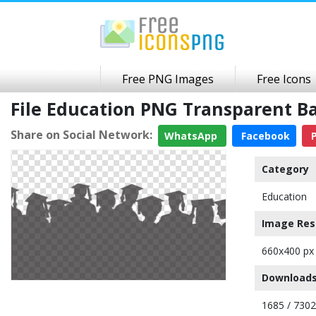
Free PNG Images
Free Icons
File Education PNG Transparent 
Share on Social Network:
WhatsApp
Facebook
P
Category
Education
Image Res
660x400 px
Downloads
1685 / 7302