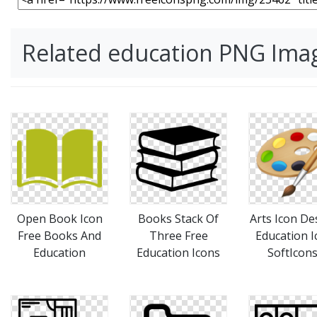
Related education PNG Ima
Open Book Icon
Books Stack Of
Arts Icon De
Free Books And
Three Free
Education I
Education
Education Icons
SoftIcon