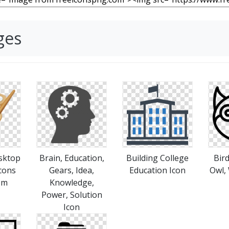
ges
sktop
Brain, Education,
Building College
Bird
cons
Gears, Idea,
Education Icon
Owl,
sm
Knowledge,
Power, Solution
Icon