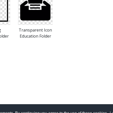
g
Transparent Icon
older
Education Folder