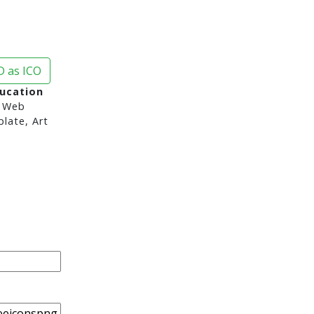
 as ICO
ducation
 Web
late, Art