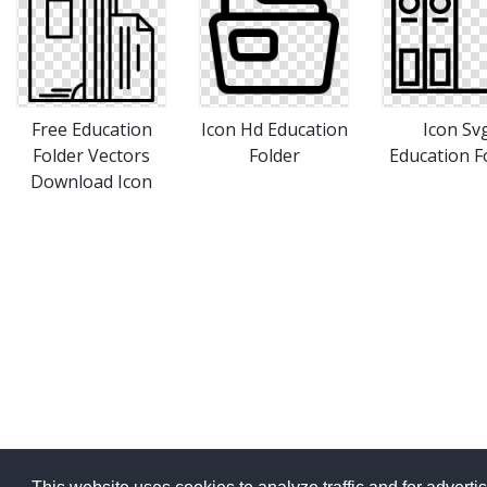
Free Education
Icon Hd Education
Icon Sv
Folder Vectors
Folder
Education F
Download Icon