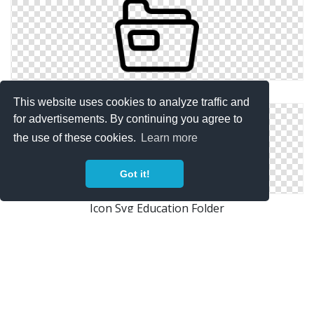
Icon Hd Education Folder
This website uses cookies to analyze traffic and
for advertisements. By continuing you agree to
the use of these cookies.
Learn more
Got it!
Icon Svg Education Folder