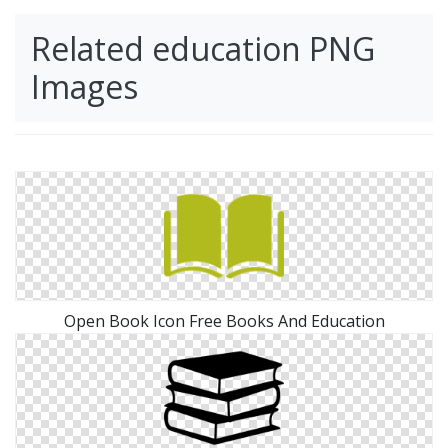
Related education PNG
Images
Open Book Icon Free Books And Education