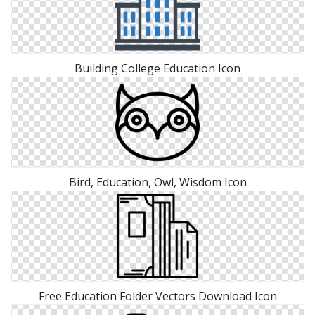
Building College Education Icon
Bird, Education, Owl, Wisdom Icon
Free Education Folder Vectors Download Icon