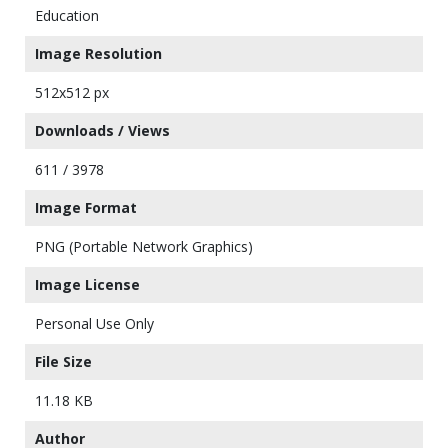
Education
Image Resolution
512x512 px
Downloads / Views
611 / 3978
Image Format
PNG (Portable Network Graphics)
Image License
Personal Use Only
File Size
11.18 KB
Author