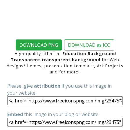
DOWNLOAD PNG
DOWNLOAD as ICO
High-quality affected
Education Background
Transparent transparent background
for Web
designs/themes, presentation template, Art Projects
and for more..
Please, give
attribution
if you use this image in
your website
Embed
this image in your blog or website