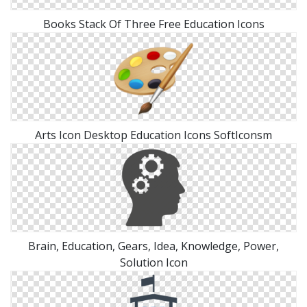
Books Stack Of Three Free Education Icons
Arts Icon Desktop Education Icons SoftIconsm
Brain, Education, Gears, Idea, Knowledge, Power,
Solution Icon