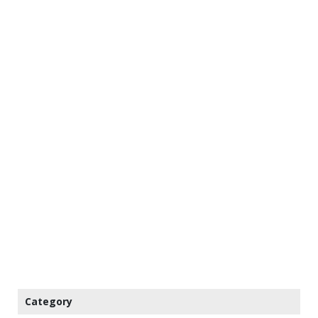
Category