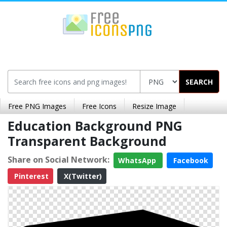
SEARCH
Free PNG Images
Free Icons
Resize Image
Education Background PNG
Transparent Background
Share on Social Network:
WhatsApp
Facebook
Pinterest
X(Twitter)