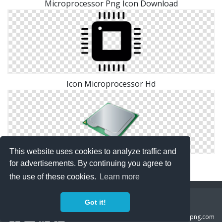
Microprocessor Png Icon Download
Icon Microprocessor Hd
This website uses cookies to analyze traffic and
Download Icon Microprocessor
for advertisements. By continuing you agree to
the use of these cookies.
Learn more
Copyright Policy
Privacy Policy
Contact
Got it!
Copyright 2014 ©
freeiconspng.com