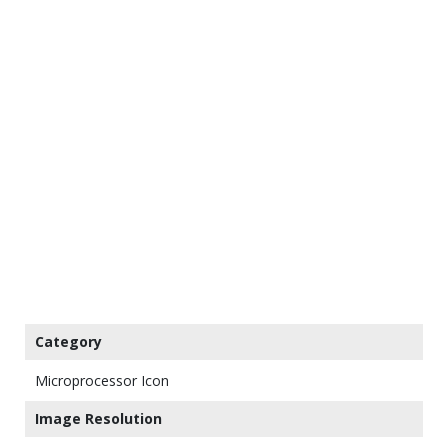
Category
Microprocessor Icon
Image Resolution