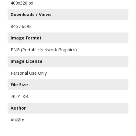
400x320 px
Downloads / Views
846 / 6692
Image Format
PNG (Portable Network Graphics)
Image License
Personal Use Only
File Size
70.01 KB
Author
Ahkâm