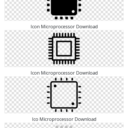
Icon Microprocessor Download
Icon Microprocessor Download
Ico Microprocessor Download