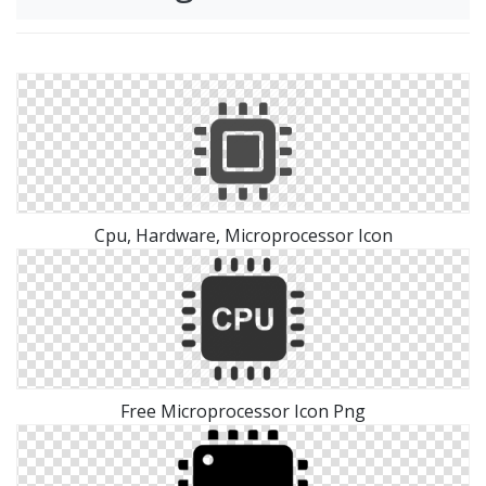
Cpu, Hardware, Microprocessor Icon
Free Microprocessor Icon Png