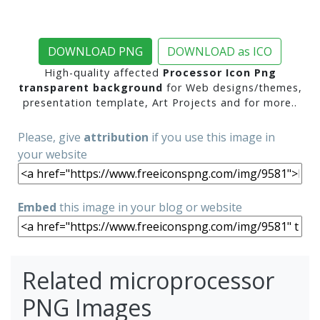
DOWNLOAD PNG
DOWNLOAD as ICO
High-quality affected
Processor Icon Png
transparent background
for Web designs/themes,
presentation template, Art Projects and for more..
Please, give
attribution
if you use this image in
your website
Embed
this image in your blog or website
Related microprocessor
PNG Images