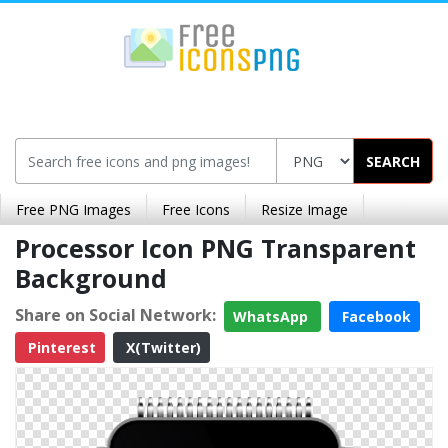
SEARCH
Free PNG Images
Free Icons
Resize Image
Processor Icon PNG Transparent
Background
Share on Social Network:
WhatsApp
Facebook
Pinterest
X(Twitter)