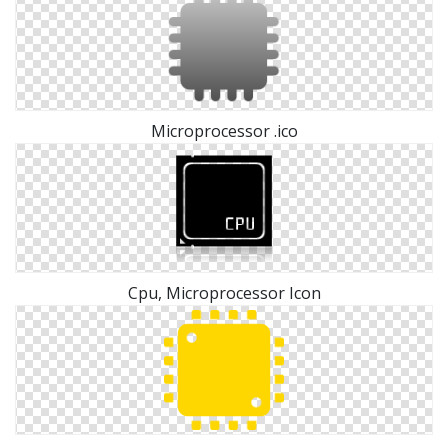
Microprocessor .ico
Cpu, Microprocessor Icon