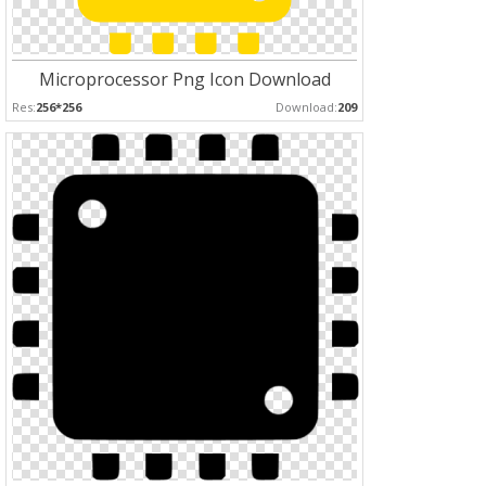
Microprocessor Png Icon Download
Res:
256*256
Download:
209