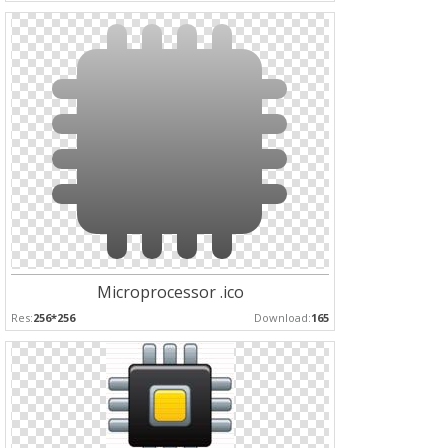
Microprocessor .ico
Res:
256*256
Download:
165