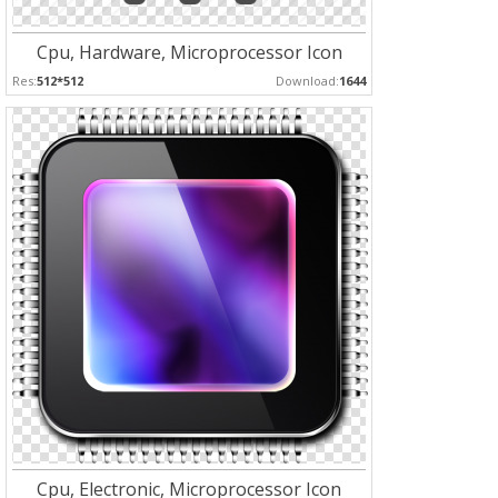
Cpu, Hardware, Microprocessor Icon
Res:
512*512
Download:
1644
Cpu, Electronic, Microprocessor Icon