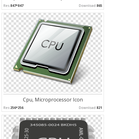
Res:
847*847
Download:
865
Cpu, Microprocessor Icon
Res:
256*256
Download:
821