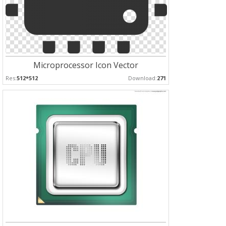
Microprocessor Icon Vector
Res:
512*512
Download:
271