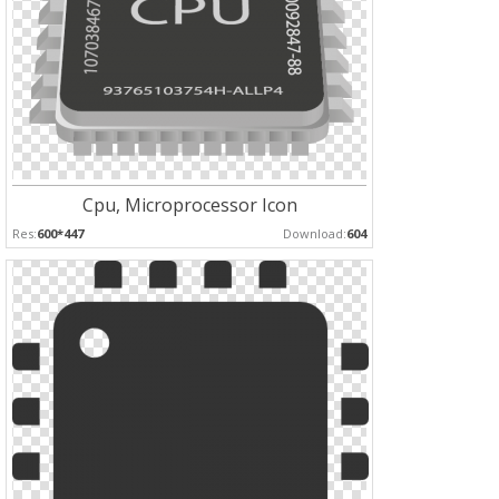
Cpu, Microprocessor Icon
Res:
600*447
Download:
604