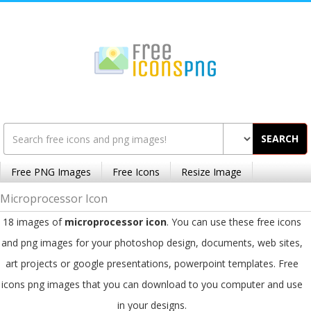
SEARCH
Free PNG Images
Free Icons
Resize Image
Microprocessor Icon
18 images of
microprocessor icon
. You can use these free icons
and png images for your photoshop design, documents, web sites,
art projects or google presentations, powerpoint templates. Free
icons png images that you can download to you computer and use
in your designs.