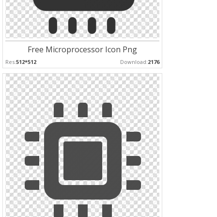
Free Microprocessor Icon Png
Res:
512*512
Download:
2176