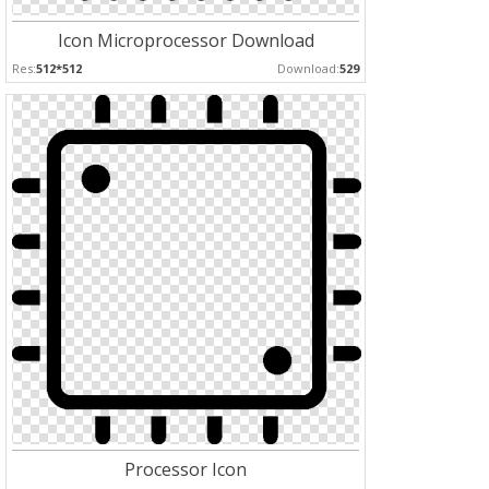
Icon Microprocessor Download
Res:
512*512
Download:
529
Processor Icon