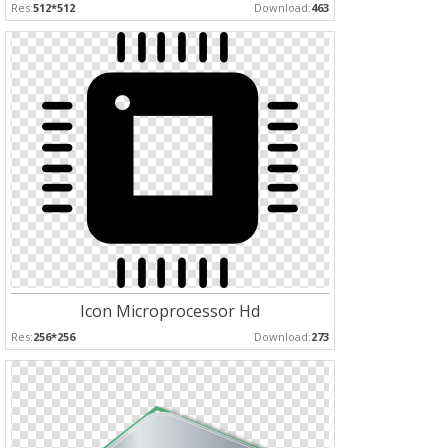
Res:
512*512
Download:
463
Icon Microprocessor Hd
Res:
256*256
Download:
273