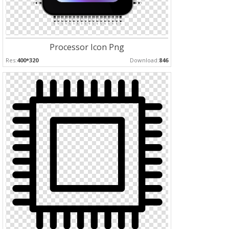
Processor Icon Png
Res:
400*320
Download:
846