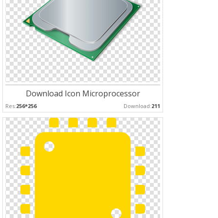
Download Icon Microprocessor
Res:
256*256
Download:
211