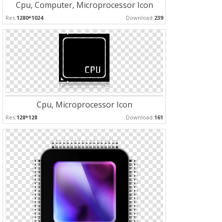
Cpu, Computer, Microprocessor Icon
Res:
1280*1024
Download:
239
Cpu, Microprocessor Icon
Res:
128*128
Download:
161