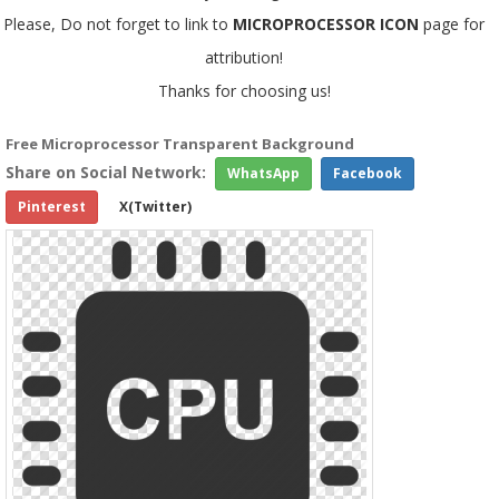
Please, Do not forget to link to
MICROPROCESSOR ICON
page for
attribution!
Thanks for choosing us!
Free Microprocessor Transparent Background
Share on Social Network:
WhatsApp
Facebook
Pinterest
X(Twitter)