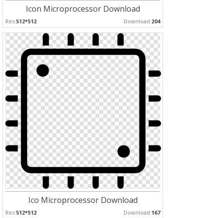
Icon Microprocessor Download
Res:
512*512
Download:
204
Ico Microprocessor Download
Res:
512*512
Download:
167