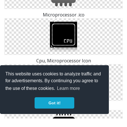
Microprocessor .ico
Cpu, Microprocessor Icon
This website uses cookies to analyze traffic and
for advertisements. By continuing you agree to
the use of these cookies.
Learn more
Got it!
Microprocessor Png Icon Download