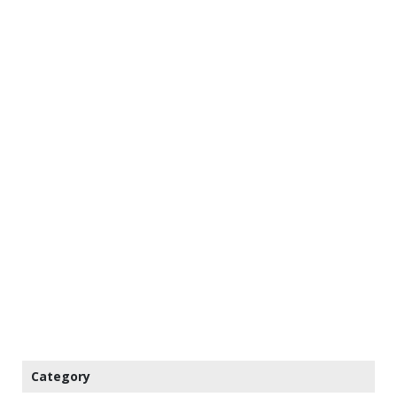
Category