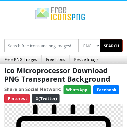
SEARCH
Free PNG Images
Free Icons
Resize Image
Ico Microprocessor Download
PNG Transparent Background
Share on Social Network:
WhatsApp
Facebook
Pinterest
X(Twitter)