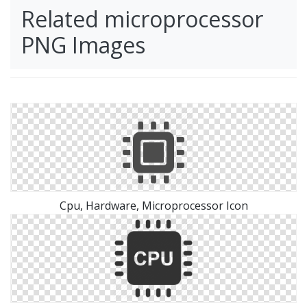
Related microprocessor
PNG Images
Cpu, Hardware, Microprocessor Icon