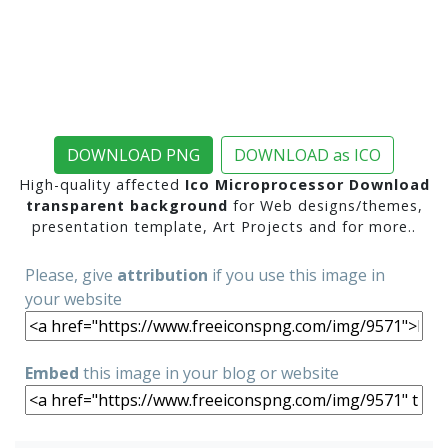
DOWNLOAD PNG
DOWNLOAD as ICO
High-quality affected
Ico Microprocessor Download
transparent background
for Web designs/themes,
presentation template, Art Projects and for more..
Please, give
attribution
if you use this image in
your website
Embed
this image in your blog or website