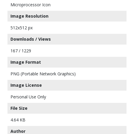
Microprocessor Icon
Image Resolution
512x512 px
Downloads / Views
167 / 1229
Image Format
PNG (Portable Network Graphics)
Image License
Personal Use Only
File Size
4.64 KB
Author