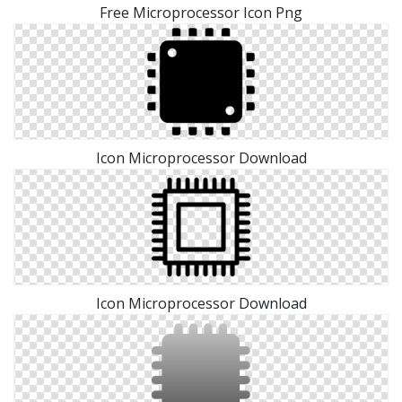
Free Microprocessor Icon Png
Icon Microprocessor Download
Icon Microprocessor Download