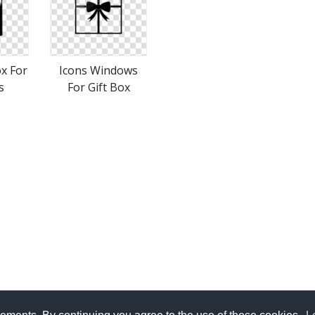
ox For
Icons Windows
s
For Gift Box