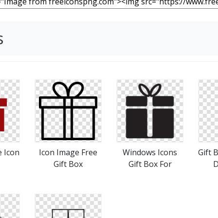
s
e Icon
Icon Image Free
Windows Icons
Gift 
Gift Box
Gift Box For
D