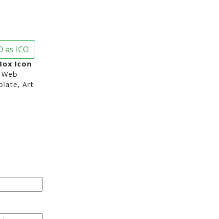
 as ICO
Box Icon
 Web
late, Art