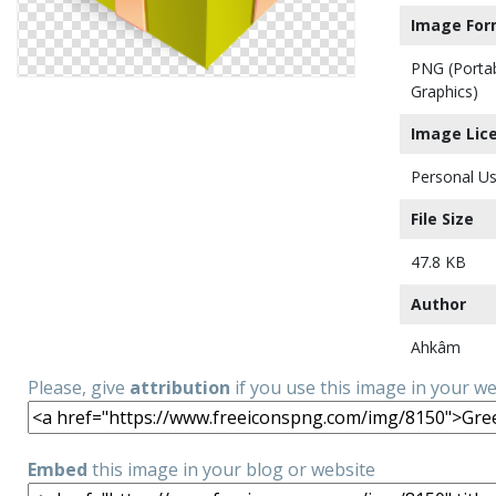
Image For
PNG (Porta
Graphics)
Image Lic
Personal Us
File Size
47.8 KB
Author
Ahkâm
Please, give
attribution
if you use this image in your w
Embed
this image in your blog or website