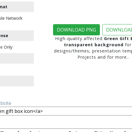
mat
ble Network
DOWNLOAD PNG
DOWNLOAD
ense
High-quality affected
Green Gift 
transparent background
for
e Only
designs/themes, presentation temp
Projects and for more..
ebsite