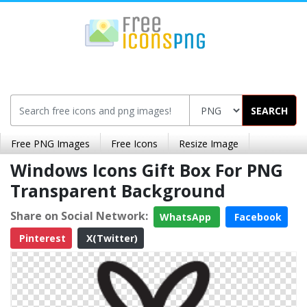
SEARCH
Free PNG Images
Free Icons
Resize Image
Windows Icons Gift Box For PNG
Transparent Background
Share on Social Network:
WhatsApp
Facebook
Pinterest
X(Twitter)