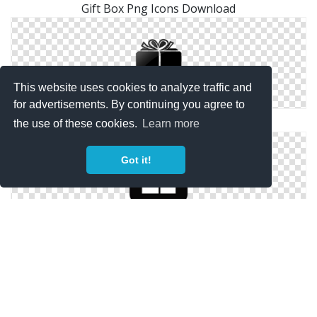
Gift Box Png Icons Download
This website uses cookies to analyze traffic and
for advertisements. By continuing you agree to
Gift Box Download Free Vectors Icon
the use of these cookies.
Learn more
Got it!
Gift Box Icons No Attribution