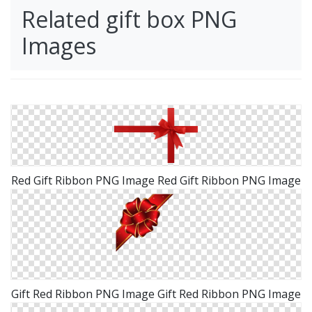
Related gift box PNG
Images
Red Gift Ribbon PNG Image Red Gift Ribbon PNG Image
Gift Red Ribbon PNG Image Gift Red Ribbon PNG Image