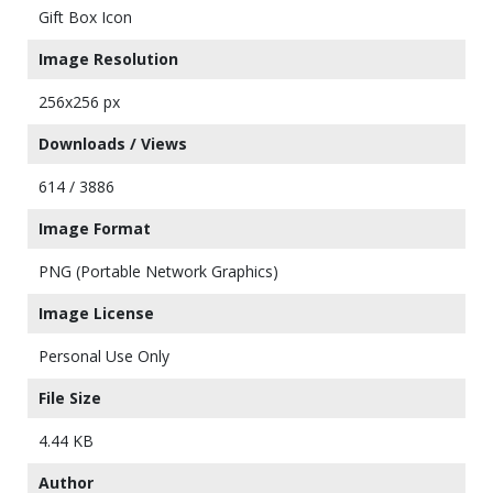
Gift Box Icon
Image Resolution
256x256 px
Downloads / Views
614 / 3886
Image Format
PNG (Portable Network Graphics)
Image License
Personal Use Only
File Size
4.44 KB
Author