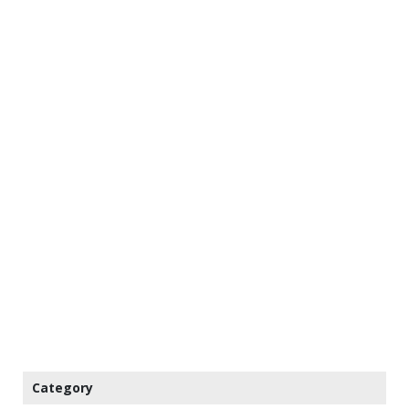
Category