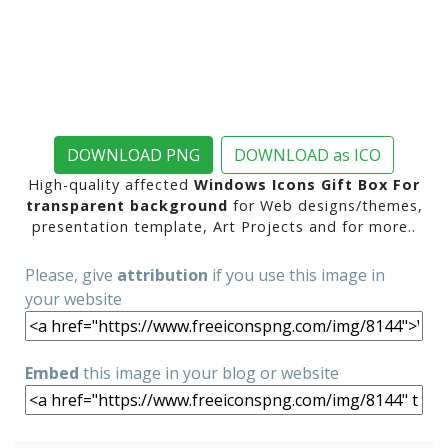
DOWNLOAD PNG
DOWNLOAD as ICO
High-quality affected
Windows Icons Gift Box For
transparent background
for Web designs/themes,
presentation template, Art Projects and for more..
Please, give
attribution
if you use this image in
your website
Embed
this image in your blog or website