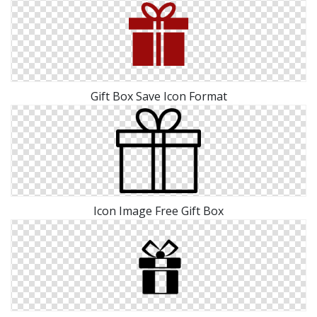
Gift Box Save Icon Format
Icon Image Free Gift Box