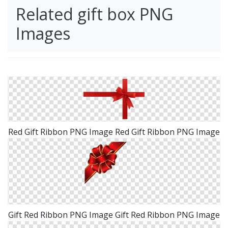
Related gift box PNG
Images
Red Gift Ribbon PNG Image Red Gift Ribbon PNG Image
Gift Red Ribbon PNG Image Gift Red Ribbon PNG Image