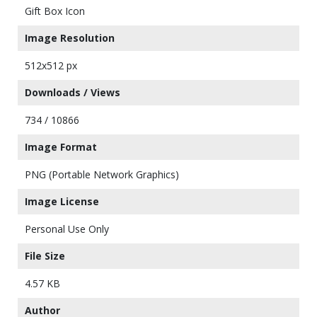
Gift Box Icon
Image Resolution
512x512 px
Downloads / Views
734 / 10866
Image Format
PNG (Portable Network Graphics)
Image License
Personal Use Only
File Size
4.57 KB
Author