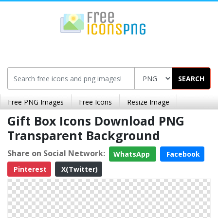
SEARCH
Free PNG Images
Free Icons
Resize Image
Gift Box Icons Download PNG
Transparent Background
Share on Social Network:
WhatsApp
Facebook
Pinterest
X(Twitter)