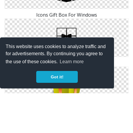
Icons Gift Box For Windows
This website uses cookies to analyze traffic and
for advertisements. By continuing you agree to
the use of these cookies.
Learn more
Icons Windows For Gift Box
Got it!
Green Gift Box Icon