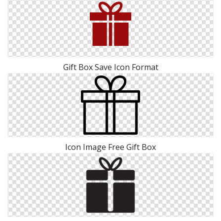
Gift Box Save Icon Format
Icon Image Free Gift Box