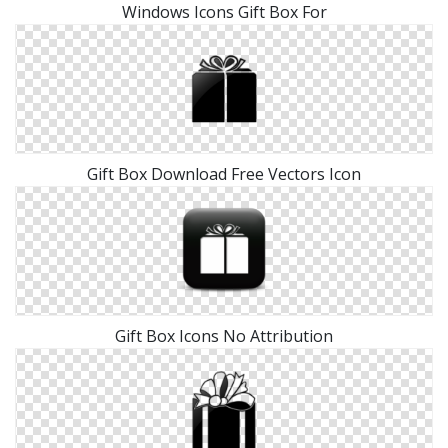
Windows Icons Gift Box For
Gift Box Download Free Vectors Icon
Gift Box Icons No Attribution