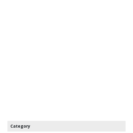
Category