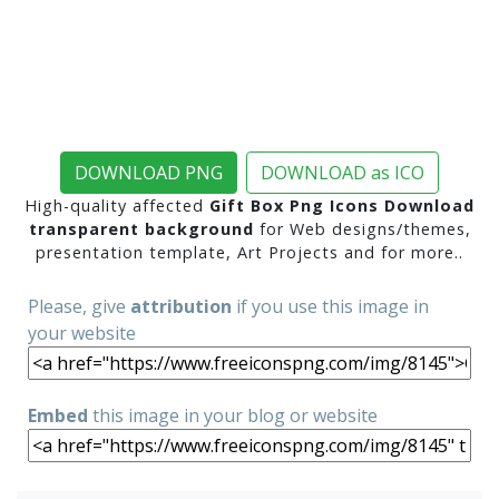
DOWNLOAD PNG
DOWNLOAD as ICO
High-quality affected
Gift Box Png Icons Download
transparent background
for Web designs/themes,
presentation template, Art Projects and for more..
Please, give
attribution
if you use this image in
your website
Embed
this image in your blog or website