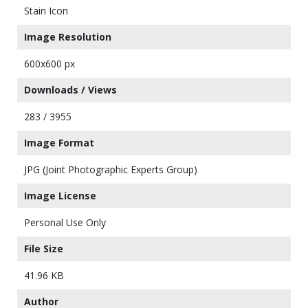
Stain Icon
Image Resolution
600x600 px
Downloads / Views
283 / 3955
Image Format
JPG (Joint Photographic Experts Group)
Image License
Personal Use Only
File Size
41.96 KB
Author