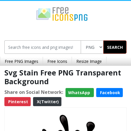
SEARCH
Free PNG Images
Free Icons
Resize Image
Svg Stain Free PNG Transparent
Background
Share on Social Network:
WhatsApp
Facebook
Pinterest
X(Twitter)