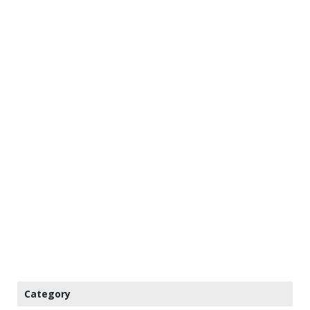
Category