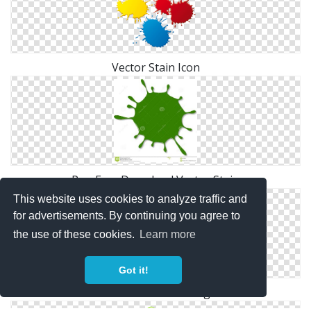
Vector Stain Icon
Png Free Download Vector Stain
This website uses cookies to analyze traffic and
for advertisements. By continuing you agree to
the use of these cookies.
Learn more
Got it!
Vector Free Download Png Stain