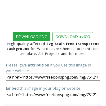
DOWNLOAD PNG
DOWNLOAD as ICO
High-quality affected
Svg Stain Free transparent
background
for Web designs/themes, presentation
template, Art Projects and for more..
Please, give
attribution
if you use this image in
your website
Embed
this image in your blog or website