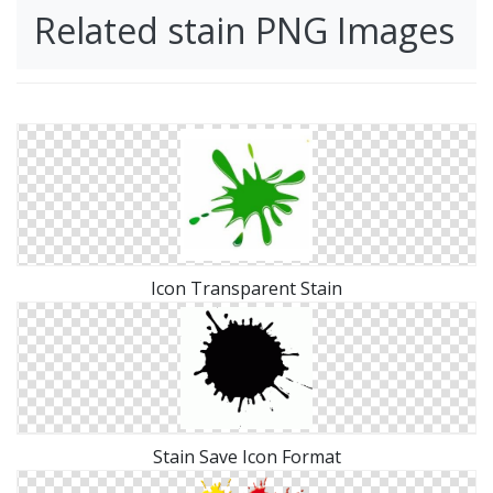
Related stain PNG Images
Icon Transparent Stain
Stain Save Icon Format