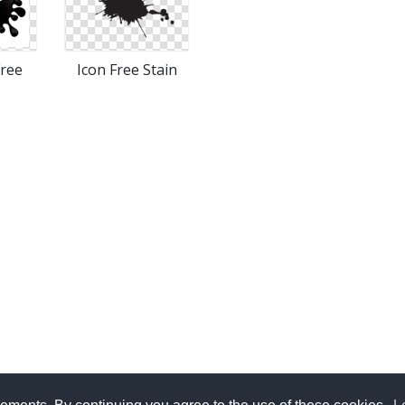
Free
Icon Free Stain