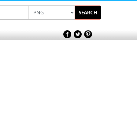
SEARCH