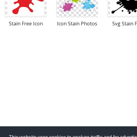
Stain Free Icon
Icon Stain Photos
Svg Stain 