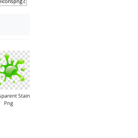
parent Stain
Png