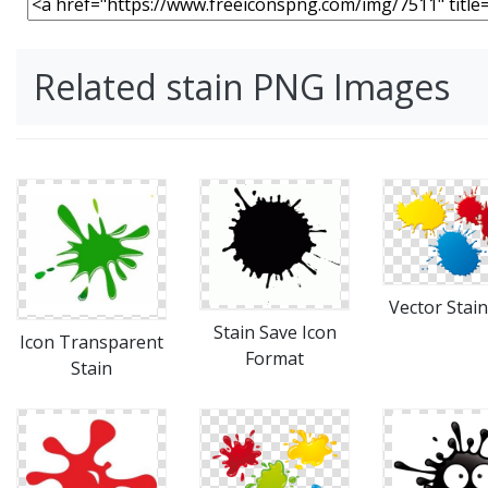
Related stain PNG Images
Vector Stain
Stain Save Icon
Icon Transparent
Format
Stain