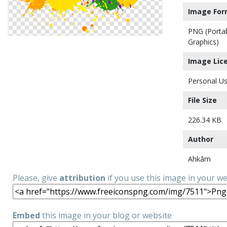
Image For
PNG (Porta
Graphics)
Image Lic
Personal Us
File Size
226.34 KB
Author
Ahkâm
Please, give
attribution
if you use this image in your w
Embed
this image in your blog or website