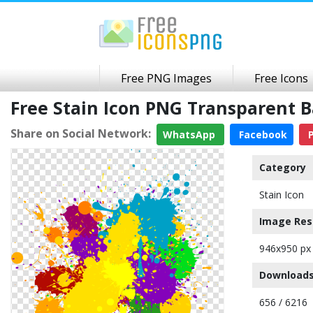
Free PNG Images
Free Icons
Free Stain Icon PNG Transparent 
Share on Social Network:
WhatsApp
Facebook
P
Category
Stain Icon
Image Res
946x950 px
Downloads
656 / 6216