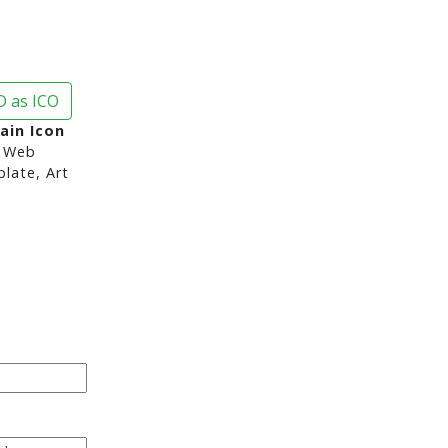
 as ICO
ain Icon
 Web
late, Art