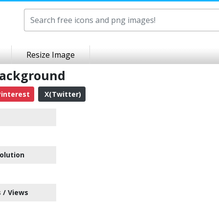
Resize Image
Background
interest
X(Twitter)
olution
 / Views