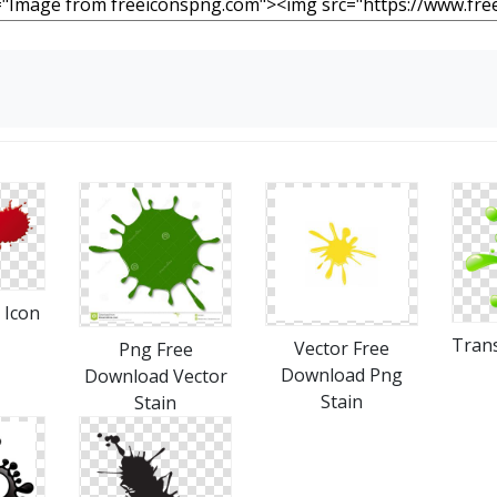
 Icon
Trans
Vector Free
Png Free
Download Png
Download Vector
Stain
Stain