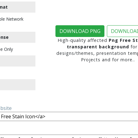
mat
ble Network
DOWNLOAD PNG
DOWNLOAD
ense
High-quality affected
Png Free St
transparent background
for
e Only
designs/themes, presentation temp
Projects and for more..
ebsite