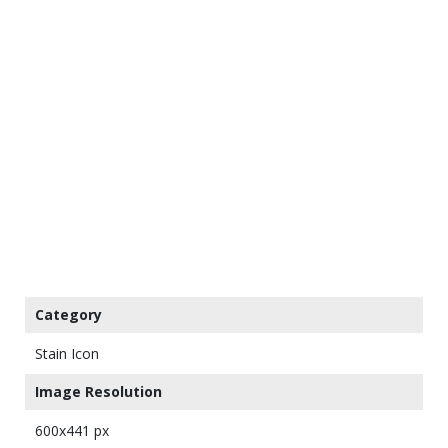
Category
Stain Icon
Image Resolution
600x441 px