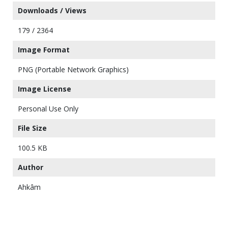
Downloads / Views
179 / 2364
Image Format
PNG (Portable Network Graphics)
Image License
Personal Use Only
File Size
100.5 KB
Author
Ahkâm