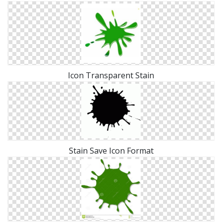
Icon Transparent Stain
Stain Save Icon Format