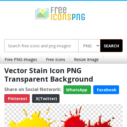
SEARCH
Free PNG Images
Free Icons
Resize Image
Vector Stain Icon PNG
Transparent Background
Share on Social Network:
WhatsApp
Facebook
Pinterest
X(Twitter)