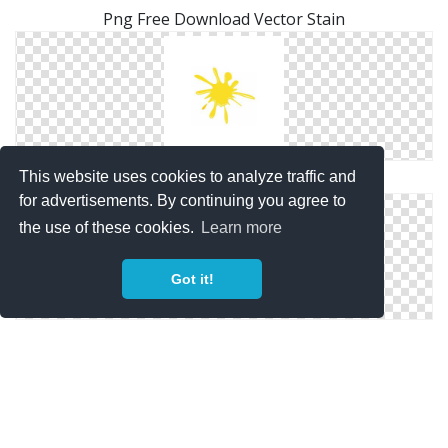
Png Free Download Vector Stain
This website uses cookies to analyze traffic and
Vector Free Download Png Stain
for advertisements. By continuing you agree to
the use of these cookies.
Learn more
Got it!
Transparent Stain Png