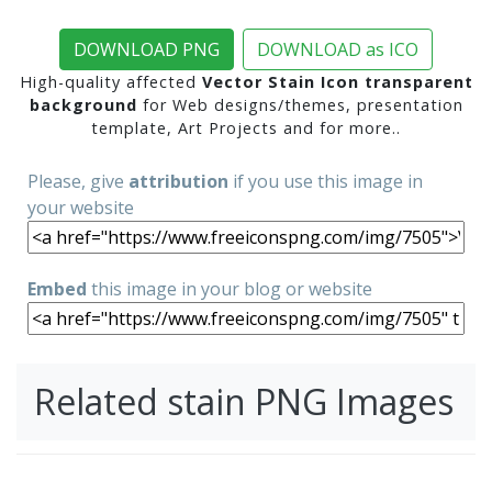
DOWNLOAD PNG
DOWNLOAD as ICO
High-quality affected
Vector Stain Icon transparent
background
for Web designs/themes, presentation
template, Art Projects and for more..
Please, give
attribution
if you use this image in
your website
Embed
this image in your blog or website
Related stain PNG Images