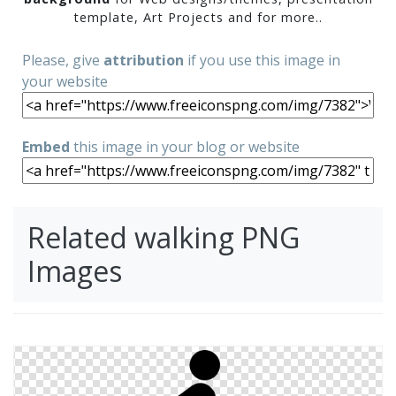
template, Art Projects and for more..
Please, give
attribution
if you use this image in
your website
Embed
this image in your blog or website
Related walking PNG
Images