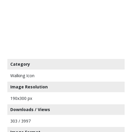
Category
Walking Icon
Image Resolution
190x300 px
Downloads / Views
303 / 3997