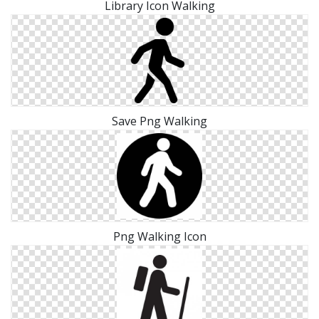
Library Icon Walking
Save Png Walking
Png Walking Icon