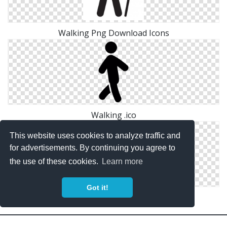
Walking Png Download Icons
Walking .ico
This website uses cookies to analyze traffic and
for advertisements. By continuing you agree to
the use of these cookies.
Learn more
Got it!
Transparent Walking Icon