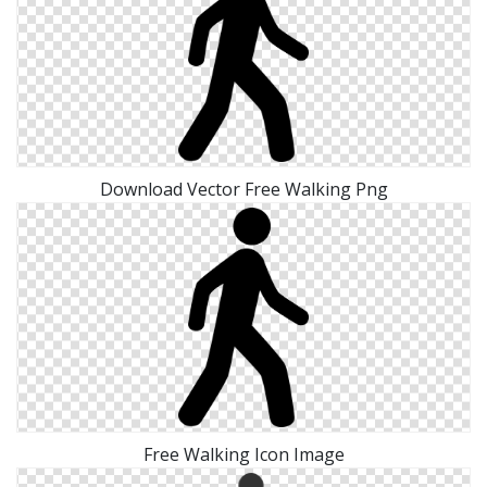
Download Vector Free Walking Png
Free Walking Icon Image