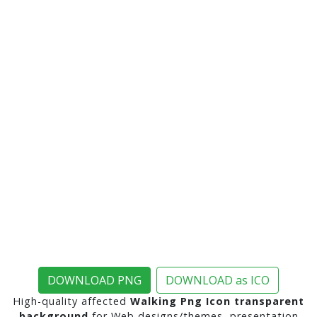
DOWNLOAD PNG
DOWNLOAD as ICO
High-quality affected
Walking Png Icon transparent
background
for Web designs/themes, presentation