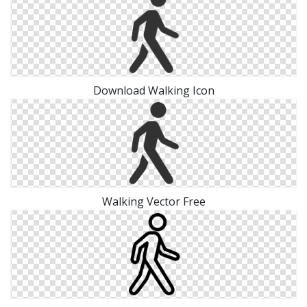
Download Walking Icon
Walking Vector Free