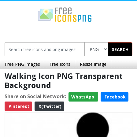
SEARCH
Free PNG Images
Free Icons
Resize Image
Walking Icon PNG Transparent
Background
Share on Social Network:
WhatsApp
Facebook
Pinterest
X(Twitter)