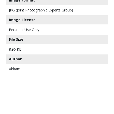
Image Format
JPG (Joint Photographic Experts Group)
Image License
Personal Use Only
File Size
8.96 KB
Author
Ahkâm