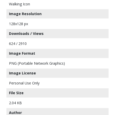
Walking Icon
Image Resolution
128x128 px
Downloads / Views
624 / 2910
Image Format
PNG (Portable Network Graphics)
Image License
Personal Use Only
File Size
2.04 KB
Author