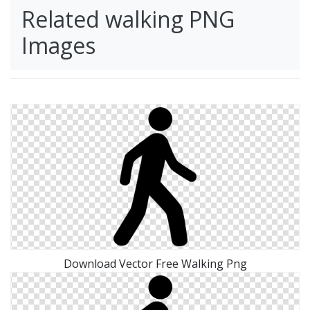
Related walking PNG
Images
Download Vector Free Walking Png