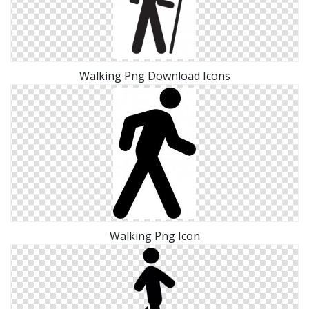
Walking Png Download Icons
Walking Png Icon