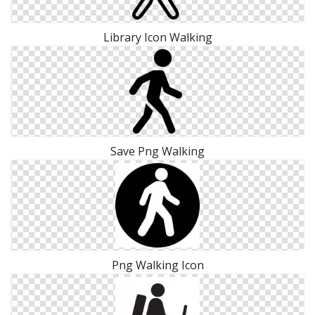
Library Icon Walking
Save Png Walking
Png Walking Icon