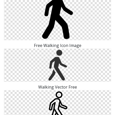
Free Walking Icon Image
Walking Vector Free