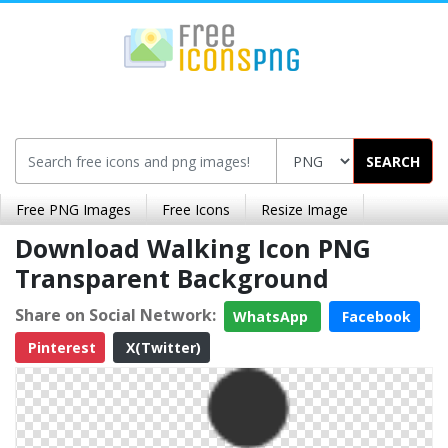
SEARCH
Free PNG Images
Free Icons
Resize Image
Download Walking Icon PNG
Transparent Background
Share on Social Network:
WhatsApp
Facebook
Pinterest
X(Twitter)