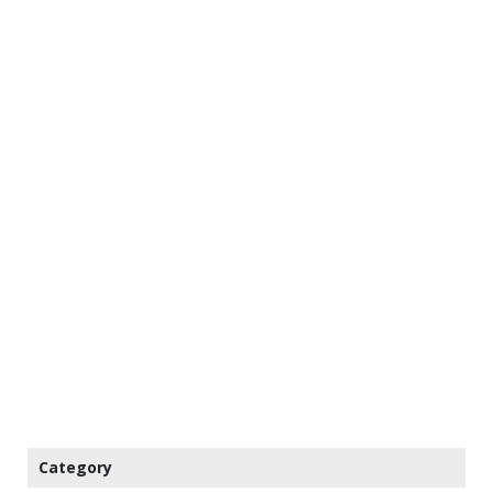
Category