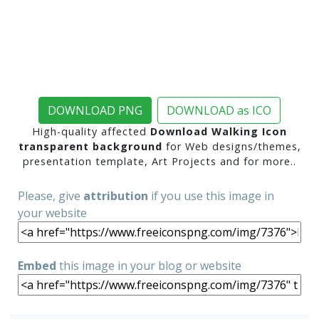
DOWNLOAD PNG
DOWNLOAD as ICO
High-quality affected
Download Walking Icon
transparent background
for Web designs/themes,
presentation template, Art Projects and for more..
Please, give
attribution
if you use this image in
your website
Embed
this image in your blog or website