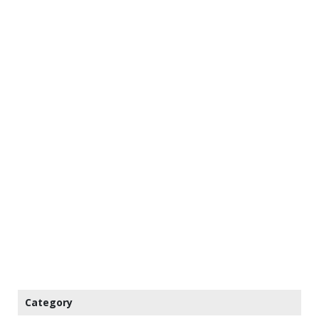
Category