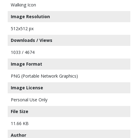
Walking Icon
Image Resolution
512x512 px
Downloads / Views
1033 / 4674
Image Format
PNG (Portable Network Graphics)
Image License
Personal Use Only
File Size
11.66 KB
Author