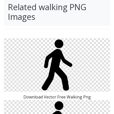
Related walking PNG
Images
Download Vector Free Walking Png