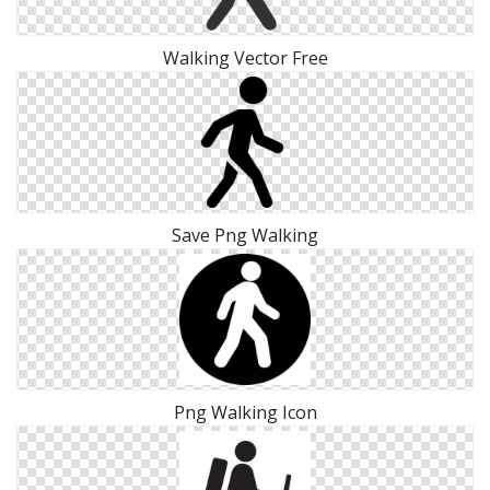
Walking Vector Free
Save Png Walking
Png Walking Icon