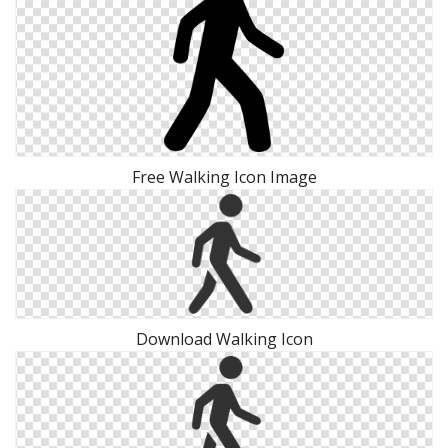
Free Walking Icon Image
Download Walking Icon