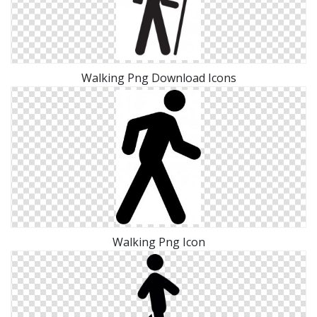
Walking Png Download Icons
Walking Png Icon