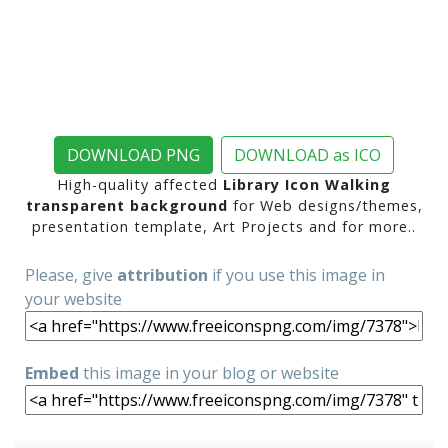
DOWNLOAD PNG
DOWNLOAD as ICO
High-quality affected
Library Icon Walking
transparent background
for Web designs/themes,
presentation template, Art Projects and for more..
Please, give
attribution
if you use this image in
your website
Embed
this image in your blog or website