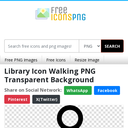
SEARCH
Free PNG Images
Free Icons
Resize Image
Library Icon Walking PNG
Transparent Background
Share on Social Network:
WhatsApp
Facebook
Pinterest
X(Twitter)