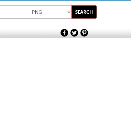
SEARCH