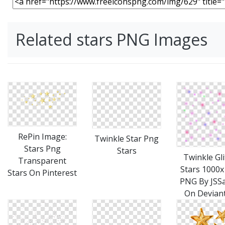
Related stars PNG Images
RePin Image:
Twinkle Star Png
Stars Png
Stars
Twinkle Gli
Transparent
Stars 1000
Stars On Pinterest
PNG By JSS
On Devian