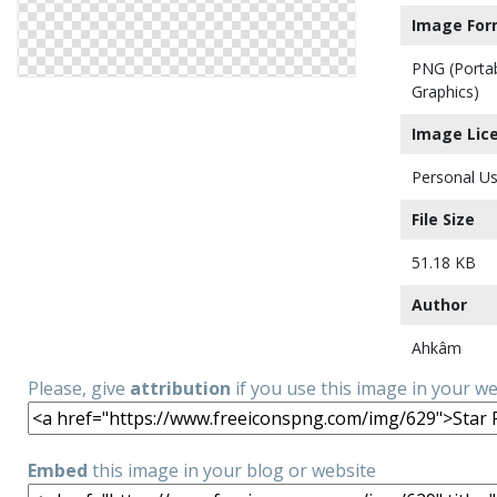
Image For
PNG (Porta
Graphics)
Image Lic
Personal Us
File Size
51.18 KB
Author
Ahkâm
Please, give
attribution
if you use this image in your w
Embed
this image in your blog or website