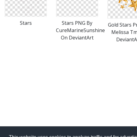
Stars
Stars PNG By
Gold Stars P
CureMarineSunshine
Melissa T
On DeviantArt
DeviantA