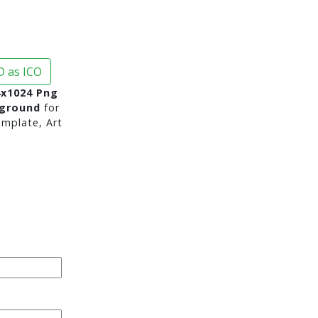
 as ICO
4x1024 Png
kground
for
mplate, Art