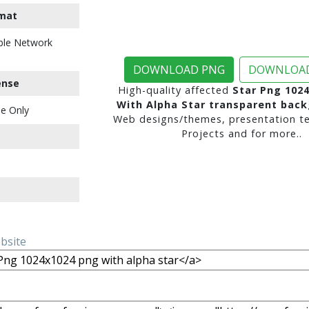
mat
ble Network
DOWNLOAD PNG
DOWNLOAD
ense
High-quality affected
Star Png 102
With Alpha Star transparent bac
e Only
Web designs/themes, presentation te
Projects and for more..
ebsite