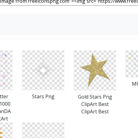
MP
tter
Stars Png
Gold Stars Png
x1000
ClipArt Best
anDA
ClipArt Best
tArt