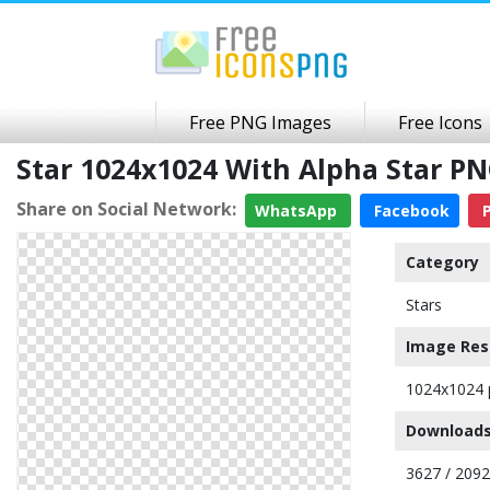
Free PNG Images
Free Icons
Star 1024x1024 With Alpha Star P
Share on Social Network:
WhatsApp
Facebook
P
Category
Stars
Image Res
1024x1024 
Downloads
3627 / 209