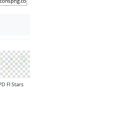
D Fl Stars