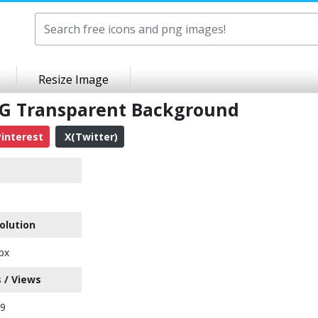
Resize Image
NG Transparent Background
interest
X(Twitter)
olution
px
 / Views
29