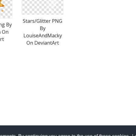
Stars/Glitter PNG
ng By
By
m On
LouiseAndMacky
rt
On DeviantArt