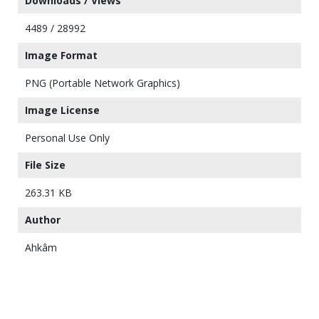
Downloads / Views
4489 / 28992
Image Format
PNG (Portable Network Graphics)
Image License
Personal Use Only
File Size
263.31 KB
Author
Ahkâm