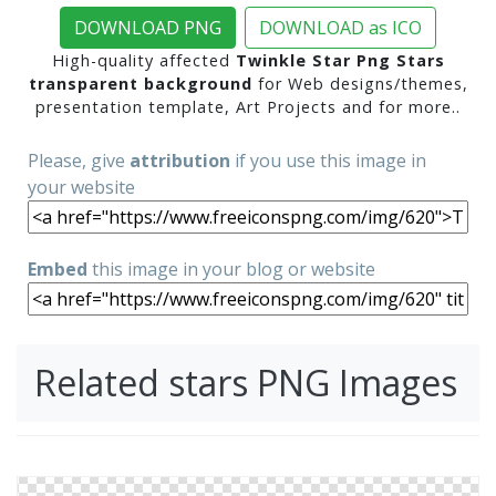
DOWNLOAD PNG
DOWNLOAD as ICO
High-quality affected
Twinkle Star Png Stars
transparent background
for Web designs/themes,
presentation template, Art Projects and for more..
Please, give
attribution
if you use this image in
your website
Embed
this image in your blog or website
Related stars PNG Images