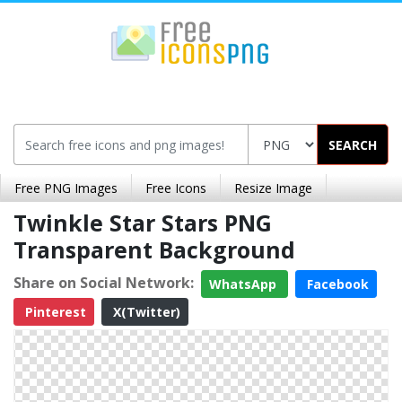
SEARCH
Free PNG Images
Free Icons
Resize Image
Twinkle Star Stars PNG
Transparent Background
Share on Social Network:
WhatsApp
Facebook
Pinterest
X(Twitter)