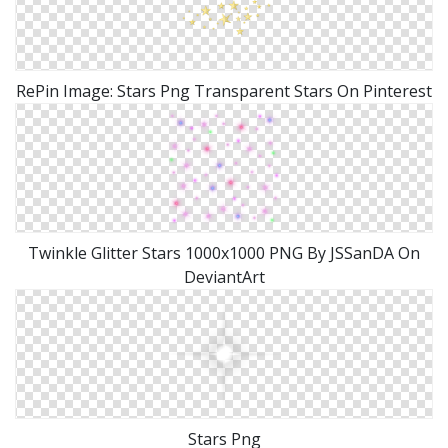
RePin Image: Stars Png Transparent Stars On Pinterest
Twinkle Glitter Stars 1000x1000 PNG By JSSanDA On
DeviantArt
Stars Png