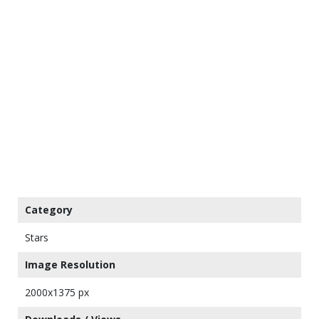
Category
Stars
Image Resolution
2000x1375 px