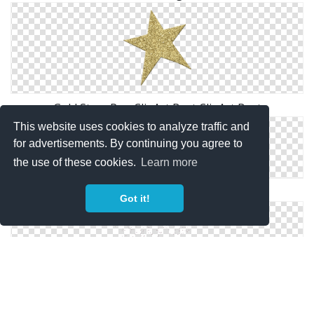
Gold Stars Png ClipArt Best ClipArt Best
This website uses cookies to analyze traffic and
for advertisements. By continuing you agree to
the use of these cookies.
Learn more
MPD Fl Stars
Got it!
Stars