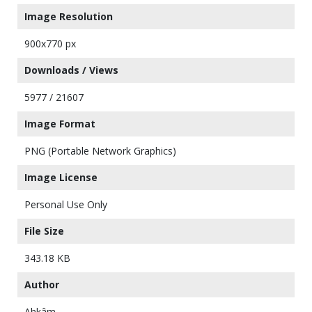
Image Resolution
900x770 px
Downloads / Views
5977 / 21607
Image Format
PNG (Portable Network Graphics)
Image License
Personal Use Only
File Size
343.18 KB
Author
Ahkâm