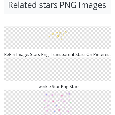
Related stars PNG Images
RePin Image: Stars Png Transparent Stars On Pinterest
Twinkle Star Png Stars