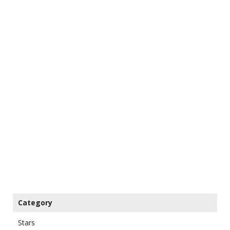
Category
Stars