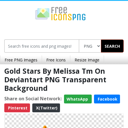
SEARCH
Free PNG Images
Free Icons
Resize Image
Gold Stars By Melissa Tm On
Deviantart PNG Transparent
Background
Share on Social Network:
WhatsApp
Facebook
Pinterest
X(Twitter)