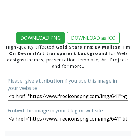
DOWNLOAD PNG
DOWNLOAD as ICO
High-quality affected
Gold Stars Png By Melissa Tm
On DeviantArt transparent background
for Web
designs/themes, presentation template, Art Projects
and for more..
Please, give
attribution
if you use this image in
your website
Embed
this image in your blog or website