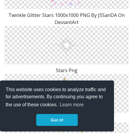
Twinkle Glitter Stars 1000x1000 PNG By JSSanDA On
DeviantArt
Stars Png
This website uses cookies to analyze traffic and
for advertisements. By continuing you agree to
the use of these cookies.
Learn more
Gold Stars Png ClipArt Best ClipArt Best
Got it!