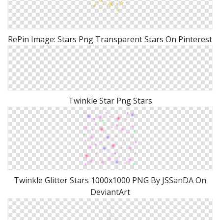
RePin Image: Stars Png Transparent Stars On Pinterest
Twinkle Star Png Stars
Twinkle Glitter Stars 1000x1000 PNG By JSSanDA On
DeviantArt