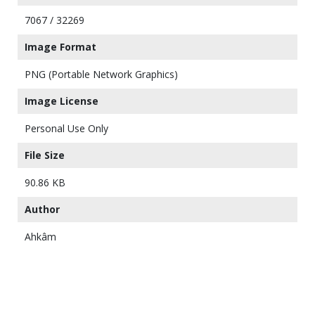
7067 / 32269
Image Format
PNG (Portable Network Graphics)
Image License
Personal Use Only
File Size
90.86 KB
Author
Ahkâm