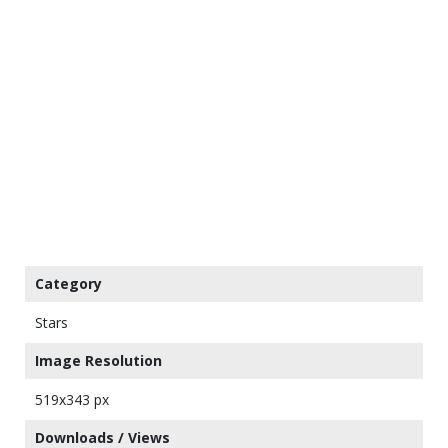
Category
Stars
Image Resolution
519x343 px
Downloads / Views