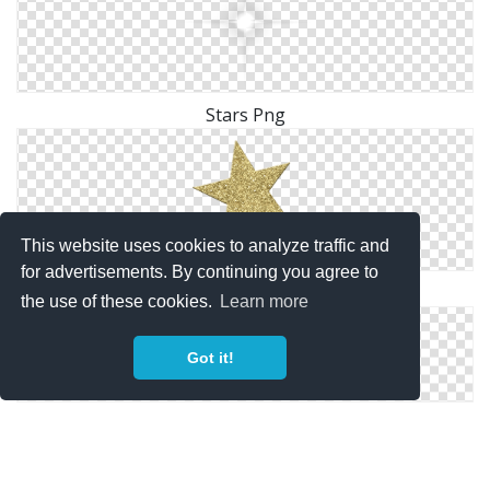
Stars Png
This website uses cookies to analyze traffic and
for advertisements. By continuing you agree to
Gold Stars Png ClipArt Best ClipArt Best
the use of these cookies.
Learn more
Got it!
MPD Fl Stars