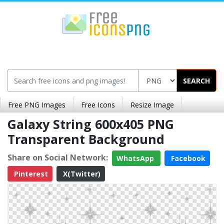
SEARCH
Free PNG Images
Free Icons
Resize Image
Galaxy String 600x405 PNG
Transparent Background
Share on Social Network:
WhatsApp
Facebook
Pinterest
X(Twitter)