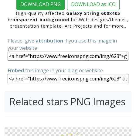
DOWNLOAD PNG
DOWNLOAD as ICO
High-quality affected
Galaxy String 600x405
transparent background
for Web designs/themes,
presentation template, Art Projects and for more..
Please, give
attribution
if you use this image in
your website
Embed
this image in your blog or website
Related stars PNG Images