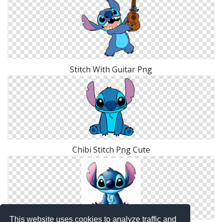
Stitch With Guitar Png
Chibi Stitch Png Cute
This website uses cookies to analyze traffic and