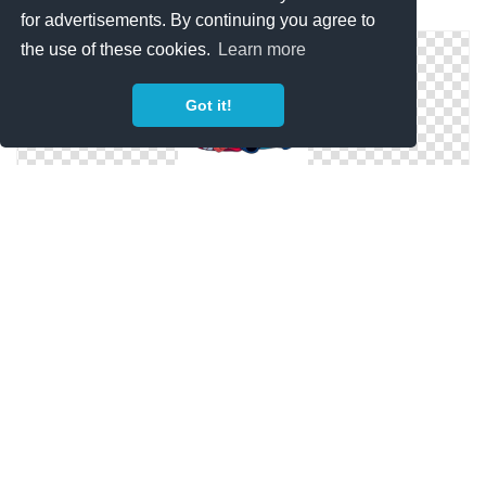
Blue Stitch Clip Art
for advertisements. By continuing you agree to
the use of these cookies.
Learn more
Got it!
Lilo And Happy Stitch Face Png
Stitch Aesthetic Png Hd