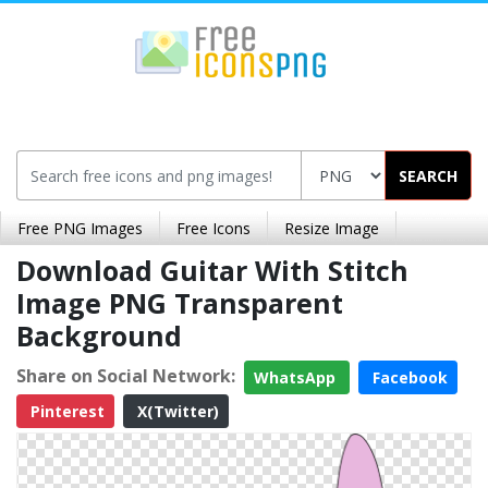
SEARCH
Free PNG Images
Free Icons
Resize Image
Download Guitar With Stitch
Image PNG Transparent
Background
Share on Social Network:
WhatsApp
Facebook
Pinterest
X(Twitter)