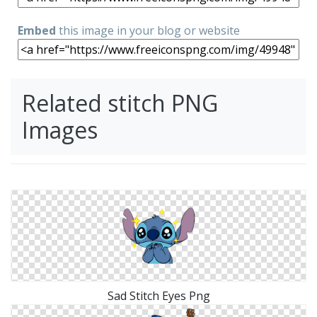
Embed
this image in your blog or website
Related stitch PNG
Images
Sad Stitch Eyes Png