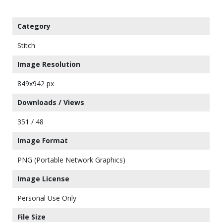
Category
Stitch
Image Resolution
849x942 px
Downloads / Views
351 / 48
Image Format
PNG (Portable Network Graphics)
Image License
Personal Use Only
File Size