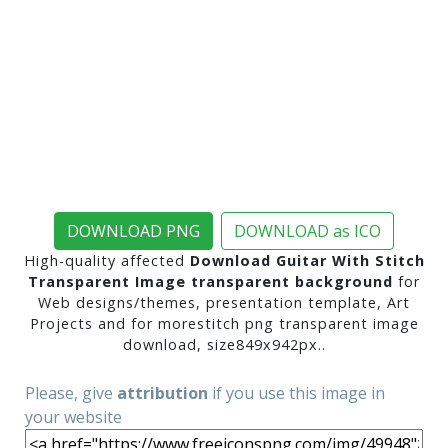
DOWNLOAD PNG
DOWNLOAD as ICO
High-quality affected
Download Guitar With Stitch
Transparent Image transparent background
for
Web designs/themes, presentation template, Art
Projects and for morestitch png transparent image
download, size849x942px..
Please, give
attribution
if you use this image in
your website