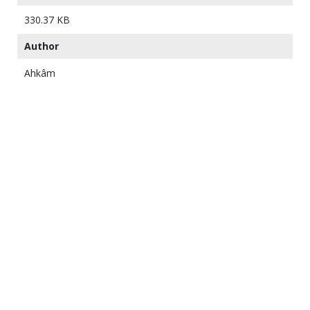
330.37 KB
Author
Ahkâm