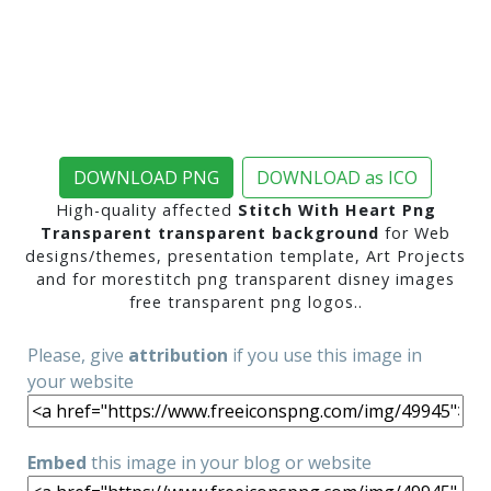
DOWNLOAD PNG
DOWNLOAD as ICO
High-quality affected
Stitch With Heart Png
Transparent transparent background
for Web
designs/themes, presentation template, Art Projects
and for morestitch png transparent disney images
free transparent png logos..
Please, give
attribution
if you use this image in
your website
Embed
this image in your blog or website