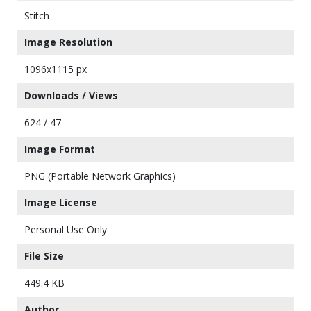
Stitch
Image Resolution
1096x1115 px
Downloads / Views
624 / 47
Image Format
PNG (Portable Network Graphics)
Image License
Personal Use Only
File Size
449.4 KB
Author