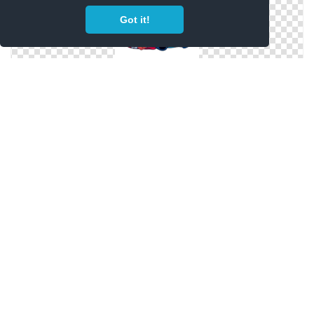
Got it!
Lilo And Happy Stitch Face Png
Stitch Aesthetic Png Hd