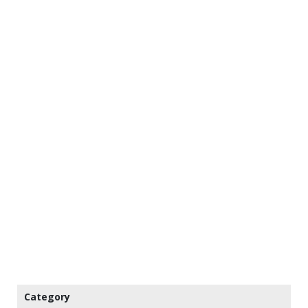
Category