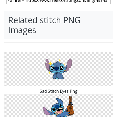
Related stitch PNG
Images
Sad Stitch Eyes Png