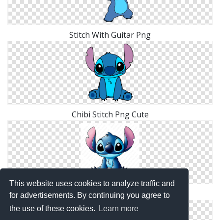
Stitch With Guitar Png
Chibi Stitch Png Cute
This website uses cookies to analyze traffic and
Blue Stitch Clip Art
for advertisements. By continuing you agree to
the use of these cookies.
Learn more