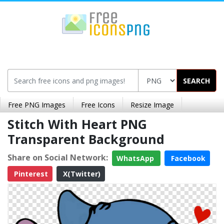
SEARCH
Free PNG Images
Free Icons
Resize Image
Stitch With Heart PNG
Transparent Background
Share on Social Network:
WhatsApp
Facebook
Pinterest
X(Twitter)