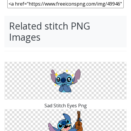
Related stitch PNG
Images
Sad Stitch Eyes Png