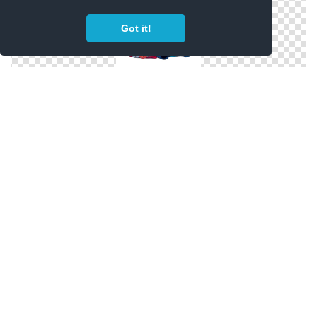
Got it!
Lilo And Happy Stitch Face Png
Stitch Aesthetic Png Hd