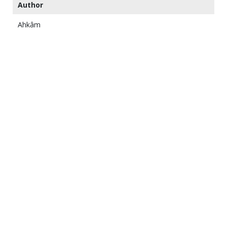
Author
Ahkâm