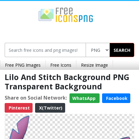
SEARCH
Free PNG Images
Free Icons
Resize Image
Lilo And Stitch Background PNG
Transparent Background
Share on Social Network:
WhatsApp
Facebook
Pinterest
X(Twitter)