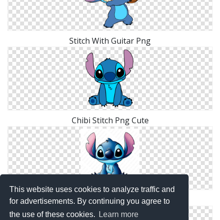
Stitch With Guitar Png
Chibi Stitch Png Cute
This website uses cookies to analyze traffic and
Blue Stitch Clip Art
for advertisements. By continuing you agree to
the use of these cookies.
Learn more