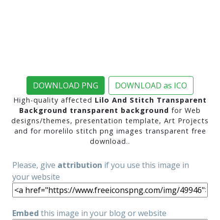
DOWNLOAD PNG
DOWNLOAD as ICO
High-quality affected
Lilo And Stitch Transparent
Background transparent background
for Web
designs/themes, presentation template, Art Projects
and for morelilo stitch png images transparent free
download..
Please, give
attribution
if you use this image in
your website
Embed
this image in your blog or website