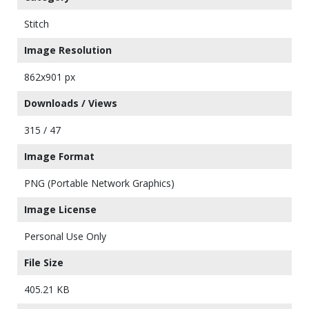
Stitch
Image Resolution
862x901 px
Downloads / Views
315 / 47
Image Format
PNG (Portable Network Graphics)
Image License
Personal Use Only
File Size
405.21 KB