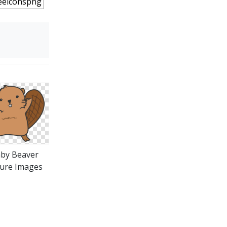
by Beaver
ture Images