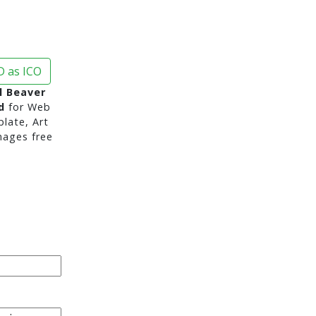
 as ICO
l Beaver
d
for Web
late, Art
mages free