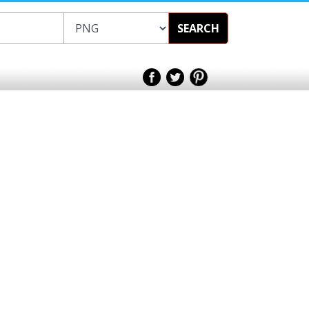
SEARCH