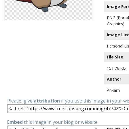
Image For
PNG (Porta
Graphics)
Image Lic
Personal Us
File Size
151.76 KB
Author
Ahkâm
Please, give
attribution
if you use this image in your w
Embed
this image in your blog or website