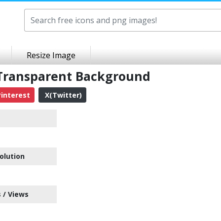
Resize Image
 Transparent Background
interest
X(Twitter)
olution
 / Views