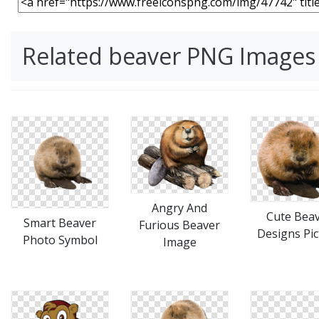
Related beaver PNG Images
Angry And
Cute Bea
Smart Beaver
Furious Beaver
Designs Pic
Photo Symbol
Image