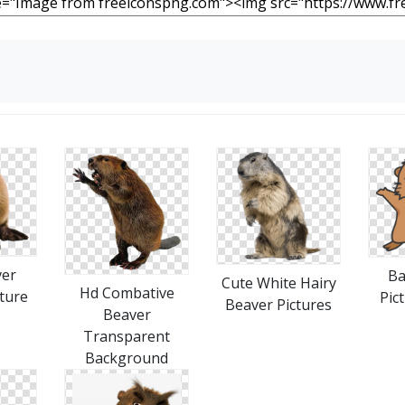
ver
Ba
Cute White Hairy
Hd Combative
ture
Pic
Beaver Pictures
Beaver
Transparent
Background