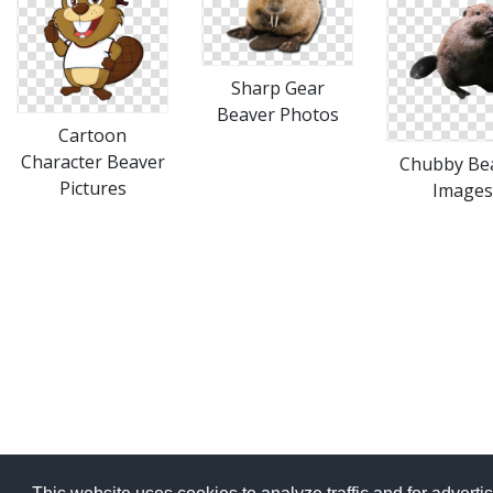
Sharp Gear
Beaver Photos
Cartoon
Character Beaver
Chubby Be
Pictures
Images