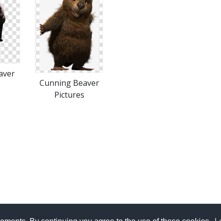
aver
Cunning Beaver
Pictures