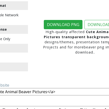
mat
ble Network
DOWNLOAD PNG
DOWNLOAD
ense
High-quality affected
Cute Anima
Pictures transparent backgroun
e Only
designs/themes, presentation temp
Projects and for morebeaver png i
download..
ebsite