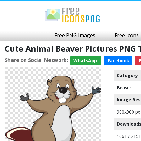
Free PNG Images
Free Icons
Cute Animal Beaver Pictures PNG
Share on Social Network:
WhatsApp
Facebook
P
Category
Beaver
Image Res
900x900 px
Downloads
1661 / 2151