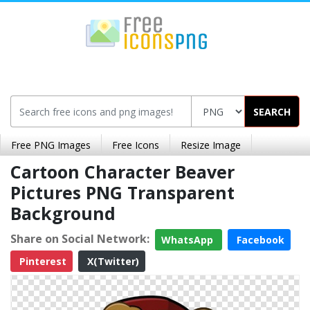
SEARCH
Free PNG Images
Free Icons
Resize Image
Cartoon Character Beaver
Pictures PNG Transparent
Background
Share on Social Network:
WhatsApp
Facebook
Pinterest
X(Twitter)