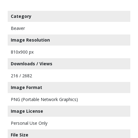
Category
Beaver
Image Resolution
810x900 px
Downloads / Views
216 / 2682
Image Format
PNG (Portable Network Graphics)
Image License
Personal Use Only
File Size