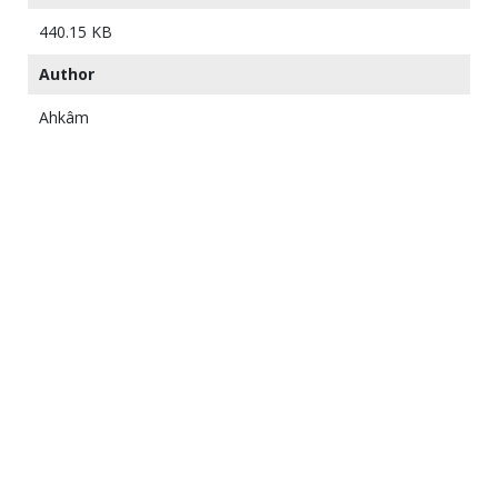
440.15 KB
Author
Ahkâm