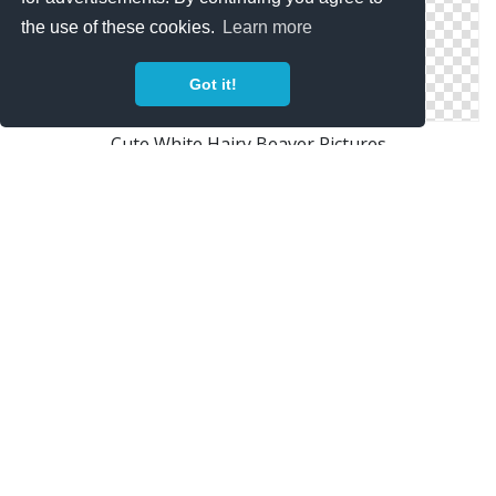
the use of these cookies.
Learn more
Got it!
Cute White Hairy Beaver Pictures
Baby Beaver Picture Images
Sharp Gear Beaver Photos