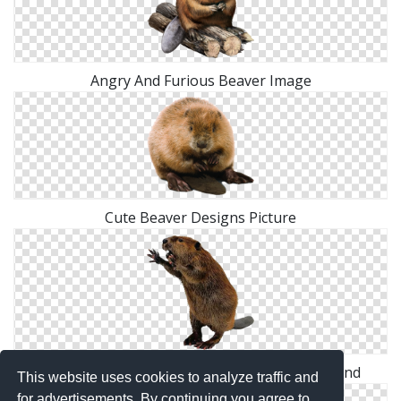
Angry And Furious Beaver Image
Cute Beaver Designs Picture
Hd Combative Beaver Transparent Background
This website uses cookies to analyze traffic and
for advertisements. By continuing you agree to