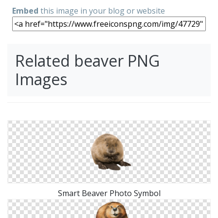
Embed
this image in your blog or website
Related beaver PNG
Images
Smart Beaver Photo Symbol