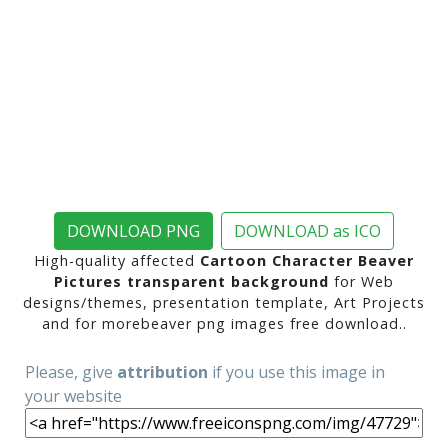
DOWNLOAD PNG
DOWNLOAD as ICO
High-quality affected
Cartoon Character Beaver
Pictures transparent background
for Web
designs/themes, presentation template, Art Projects
and for morebeaver png images free download..
Please, give
attribution
if you use this image in
your website