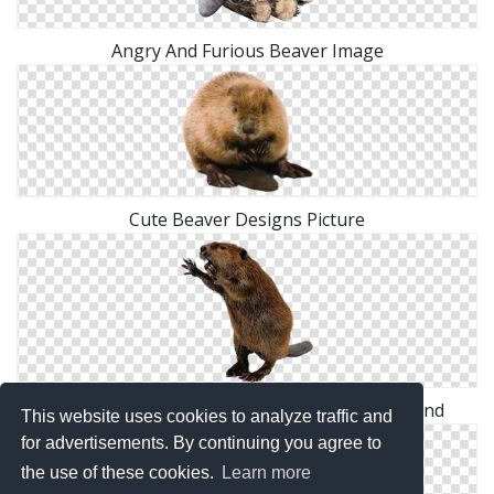
Angry And Furious Beaver Image
Cute Beaver Designs Picture
Hd Combative Beaver Transparent Background
This website uses cookies to analyze traffic and
for advertisements. By continuing you agree to
the use of these cookies.
Learn more