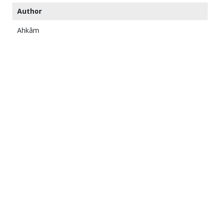
Author
Ahkâm