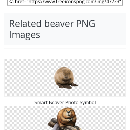
Related beaver PNG
Images
Smart Beaver Photo Symbol