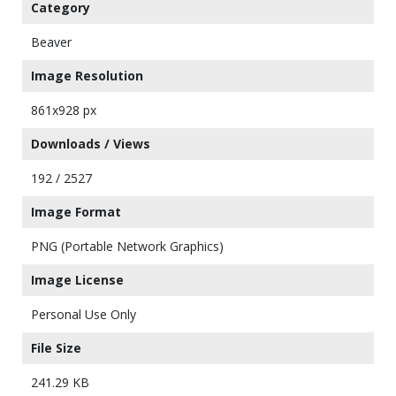
Category
Beaver
Image Resolution
861x928 px
Downloads / Views
192 / 2527
Image Format
PNG (Portable Network Graphics)
Image License
Personal Use Only
File Size
241.29 KB