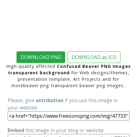
DOWNLOAD PNG
DOWNLOAD as ICO
High-quality affected
Confused Beaver PNG Images
transparent background
for Web designs/themes,
presentation template, Art Projects and for
morebeaver png transparent beaver png images..
Please, give
attribution
if you use this image in
your website
Embed
this image in your blog or website