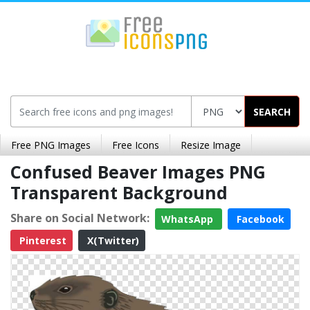
SEARCH
Free PNG Images
Free Icons
Resize Image
Confused Beaver Images PNG
Transparent Background
Share on Social Network:
WhatsApp
Facebook
Pinterest
X(Twitter)