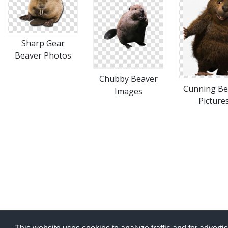
Sharp Gear
Beaver Photos
Chubby Beaver
Cunning Be
Images
Picture