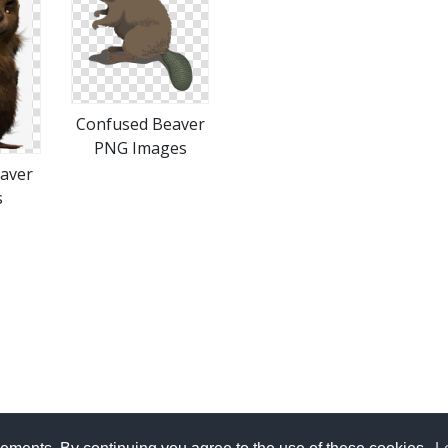
Confused Beaver
PNG Images
aver
s