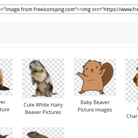
ver
Baby Beaver
Cute White Hairy
ture
Picture Images
Beaver Pictures
Char