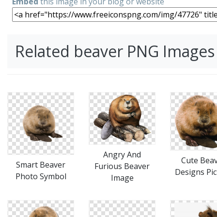
Embed
this image in your blog or website
Related beaver PNG Images
Angry And
Cute Bea
Smart Beaver
Furious Beaver
Designs Pic
Photo Symbol
Image