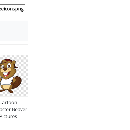
Cartoon
acter Beaver
Pictures