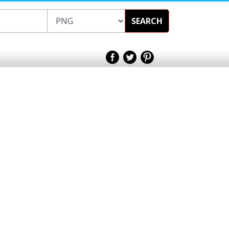
SEARCH