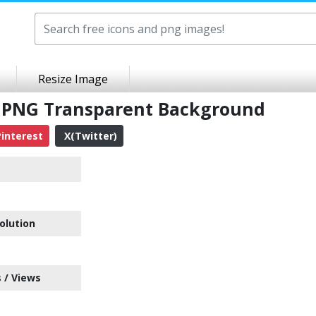
Resize Image
 PNG Transparent Background
interest
X(Twitter)
olution
 / Views