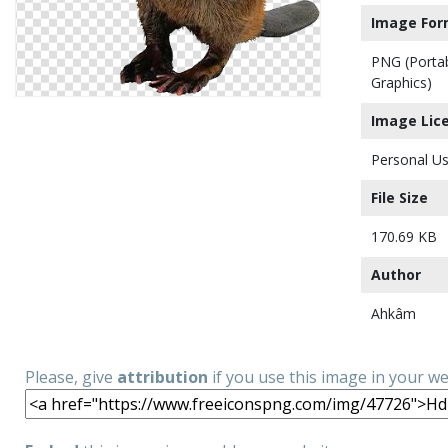
Image For
PNG (Porta
Graphics)
Image Lic
Personal Us
File Size
170.69 KB
Author
Ahkâm
Please, give
attribution
if you use this image in your w