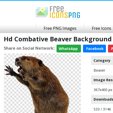
Free PNG Images
Free Icons
Hd Combative Beaver Background
Share on Social Network:
WhatsApp
Facebook
P
Category
Beaver
Image Res
367x400 px
Downloads
533 / 3146