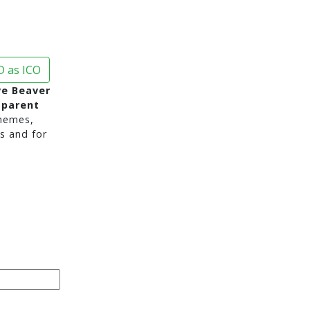
 as ICO
e Beaver
sparent
hemes,
s and for