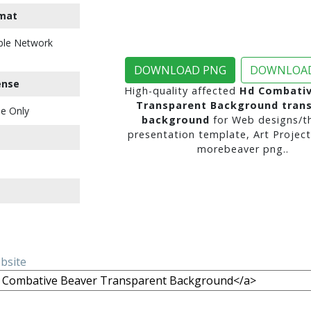
mat
ble Network
DOWNLOAD PNG
DOWNLOAD
ense
High-quality affected
Hd Combativ
Transparent Background tran
e Only
background
for Web designs/t
presentation template, Art Project
morebeaver png..
ebsite