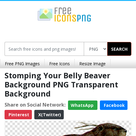
SEARCH
Free PNG Images
Free Icons
Resize Image
Stomping Your Belly Beaver
Background PNG Transparent
Background
Share on Social Network:
WhatsApp
Facebook
Pinterest
X(Twitter)