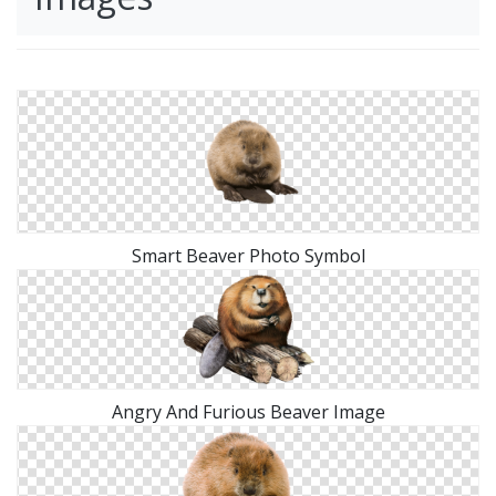
Smart Beaver Photo Symbol
Angry And Furious Beaver Image