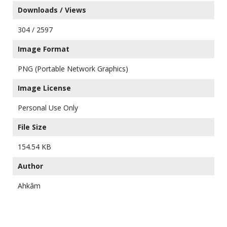
Downloads / Views
304 / 2597
Image Format
PNG (Portable Network Graphics)
Image License
Personal Use Only
File Size
154.54 KB
Author
Ahkâm