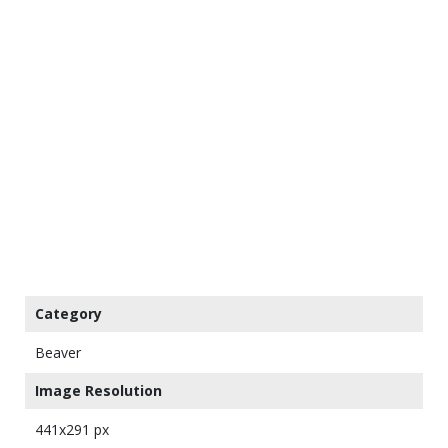
Category
Beaver
Image Resolution
441x291 px