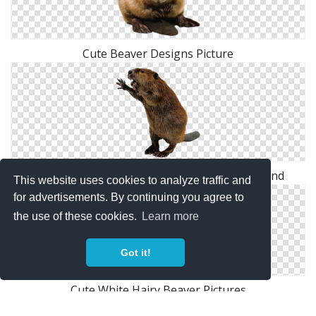
Cute Beaver Designs Picture
Hd Combative Beaver Transparent Background
This website uses cookies to analyze traffic and
for advertisements. By continuing you agree to
the use of these cookies.
Learn more
Got it!
Cute White Hairy Beaver Pictures