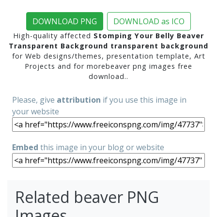
DOWNLOAD PNG
DOWNLOAD as ICO
High-quality affected
Stomping Your Belly Beaver
Transparent Background transparent background
for Web designs/themes, presentation template, Art
Projects and for morebeaver png images free
download..
Please, give
attribution
if you use this image in
your website
Embed
this image in your blog or website
Related beaver PNG
Images