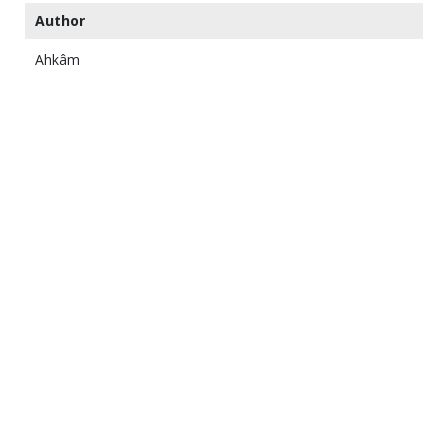
Author
Ahkâm