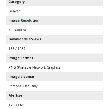
Category
Beaver
Image Resolution
400x400 px
Downloads / Views
133 / 1237
Image Format
PNG (Portable Network Graphics)
Image License
Personal Use Only
File Size
179.43 KB