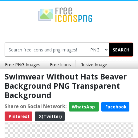
SEARCH
Free PNG Images
Free Icons
Resize Image
Swimwear Without Hats Beaver
Background PNG Transparent
Background
Share on Social Network:
WhatsApp
Facebook
Pinterest
X(Twitter)