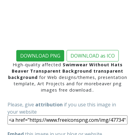
DOWNLOAD PNG
DOWNLOAD as ICO
High-quality affected
Swimwear Without Hats
Beaver Transparent Background transparent
background
for Web designs/themes, presentation
template, Art Projects and for morebeaver png
images free download..
Please, give
attribution
if you use this image in
your website
Embed
this image in your blog or website