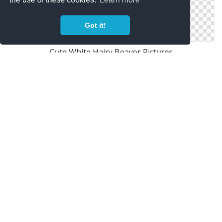
Got it!
Cute White Hairy Beaver Pictures
Baby Beaver Picture Images
Cartoon Character Beaver Pictures