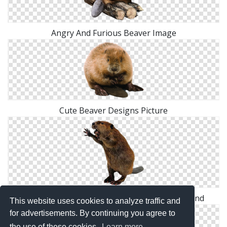
Angry And Furious Beaver Image
Cute Beaver Designs Picture
Hd Combative Beaver Transparent Background
This website uses cookies to analyze traffic and
for advertisements. By continuing you agree to
the use of these cookies.
Learn more