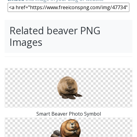
Related beaver PNG
Images
Smart Beaver Photo Symbol