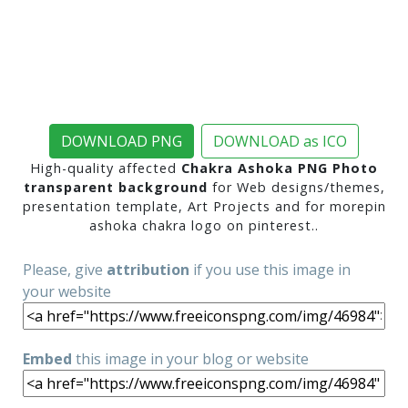
DOWNLOAD PNG
DOWNLOAD as ICO
High-quality affected
Chakra Ashoka PNG Photo
transparent background
for Web designs/themes,
presentation template, Art Projects and for morepin
ashoka chakra logo on pinterest..
Please, give
attribution
if you use this image in
your website
Embed
this image in your blog or website