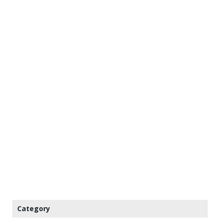
Category