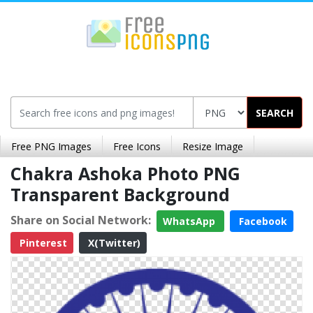
SEARCH
Free PNG Images
Free Icons
Resize Image
Chakra Ashoka Photo PNG
Transparent Background
Share on Social Network:
WhatsApp
Facebook
Pinterest
X(Twitter)