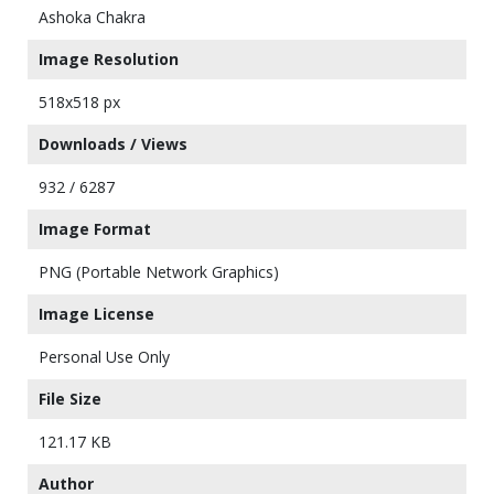
Ashoka Chakra
Image Resolution
518x518 px
Downloads / Views
932 / 6287
Image Format
PNG (Portable Network Graphics)
Image License
Personal Use Only
File Size
121.17 KB
Author