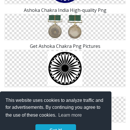
Ashoka Chakra India High-quality Png
Get Ashoka Chakra Png Pictures
Ashoka Chakra India Transparent Png
This website uses cookies to analyze traffic and
for advertisements. By continuing you agree to
the use of these cookies.
Learn more
High Resolution Ashoka Chakra Png Icon