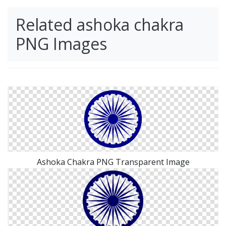
Related ashoka chakra
PNG Images
Ashoka Chakra PNG Transparent Image