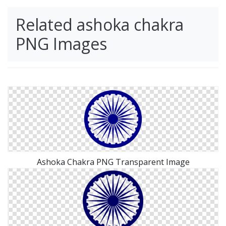
Related ashoka chakra
PNG Images
Ashoka Chakra PNG Transparent Image