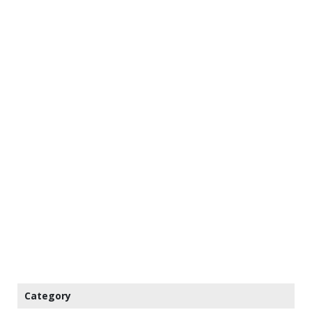
Category