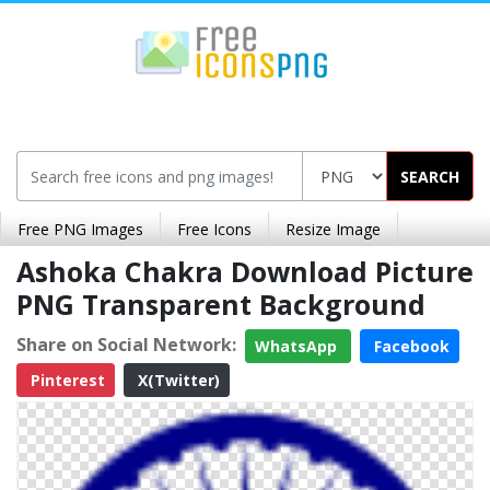
SEARCH
Free PNG Images
Free Icons
Resize Image
Ashoka Chakra Download Picture
PNG Transparent Background
Share on Social Network:
WhatsApp
Facebook
Pinterest
X(Twitter)