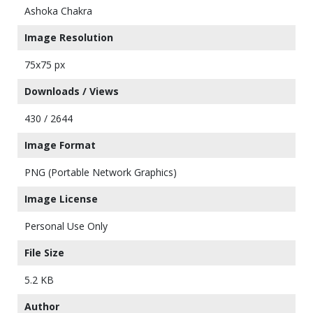
Ashoka Chakra
Image Resolution
75x75 px
Downloads / Views
430 / 2644
Image Format
PNG (Portable Network Graphics)
Image License
Personal Use Only
File Size
5.2 KB
Author