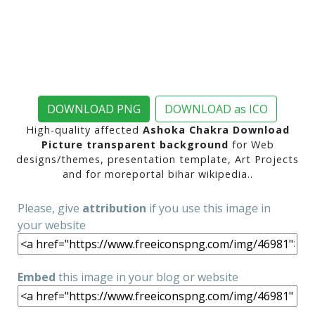
DOWNLOAD PNG
DOWNLOAD as ICO
High-quality affected
Ashoka Chakra Download
Picture transparent background
for Web
designs/themes, presentation template, Art Projects
and for moreportal bihar wikipedia..
Please, give
attribution
if you use this image in
your website
Embed
this image in your blog or website