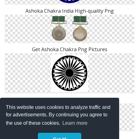
Ashoka Chakra India High-quality Png
Get Ashoka Chakra Png Pictures
Ashoka Chakra India Transparent Png
This website uses cookies to analyze traffic and
for advertisements. By continuing you agree to
the use of these cookies.
Learn more
High Resolution Ashoka Chakra Png Icon