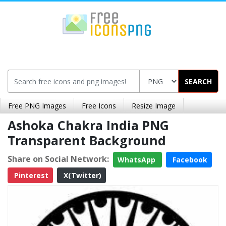
SEARCH
Free PNG Images
Free Icons
Resize Image
Ashoka Chakra India PNG
Transparent Background
Share on Social Network:
WhatsApp
Facebook
Pinterest
X(Twitter)