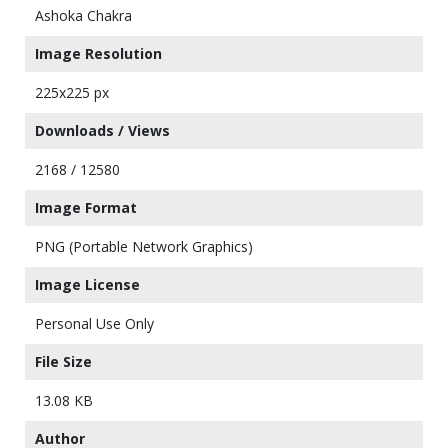
Ashoka Chakra
Image Resolution
225x225 px
Downloads / Views
2168 / 12580
Image Format
PNG (Portable Network Graphics)
Image License
Personal Use Only
File Size
13.08 KB
Author