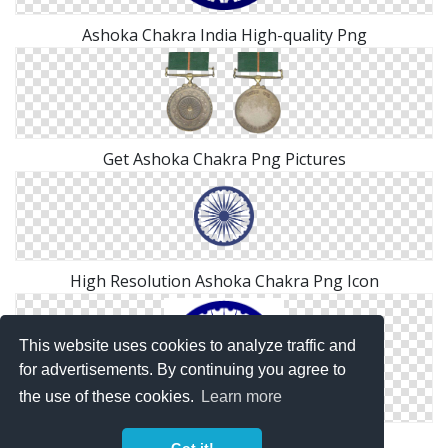
Ashoka Chakra India High-quality Png
Get Ashoka Chakra Png Pictures
High Resolution Ashoka Chakra Png Icon
This website uses cookies to analyze traffic and
for advertisements. By continuing you agree to
the use of these cookies.
Learn more
Download Ashoka Chakra Logo