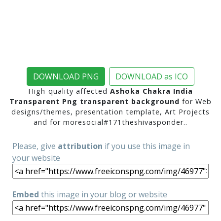
DOWNLOAD PNG
DOWNLOAD as ICO
High-quality affected
Ashoka Chakra India
Transparent Png transparent background
for Web
designs/themes, presentation template, Art Projects
and for moresocial#171theshivasponder..
Please, give
attribution
if you use this image in
your website
Embed
this image in your blog or website