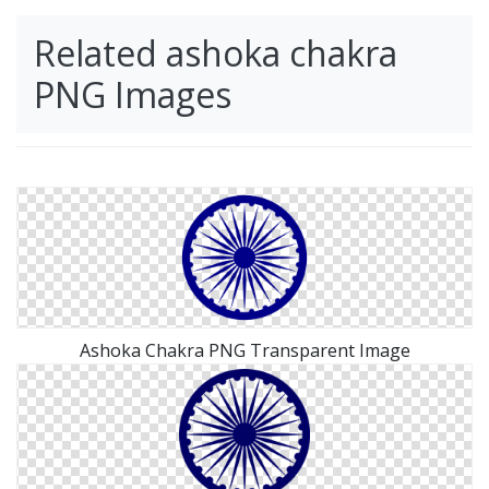
Related ashoka chakra
PNG Images
Ashoka Chakra PNG Transparent Image