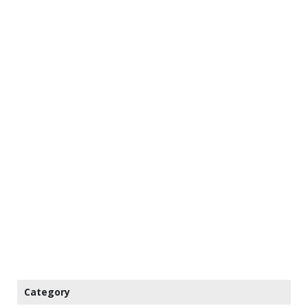
Category