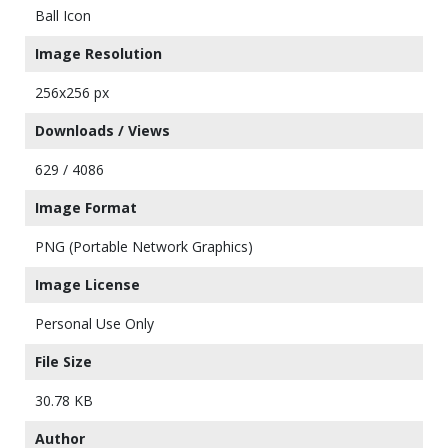
Ball Icon
Image Resolution
256x256 px
Downloads / Views
629 / 4086
Image Format
PNG (Portable Network Graphics)
Image License
Personal Use Only
File Size
30.78 KB
Author