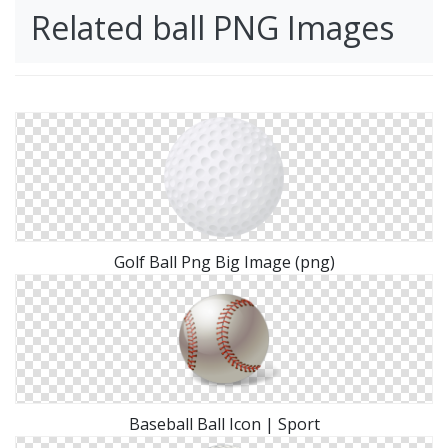
Related ball PNG Images
Golf Ball Png Big Image (png)
Baseball Ball Icon | Sport