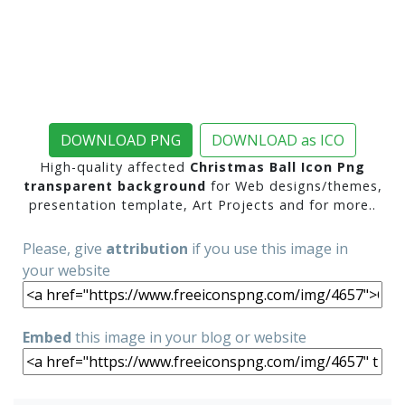
DOWNLOAD PNG
DOWNLOAD as ICO
High-quality affected
Christmas Ball Icon Png
transparent background
for Web designs/themes,
presentation template, Art Projects and for more..
Please, give
attribution
if you use this image in
your website
Embed
this image in your blog or website