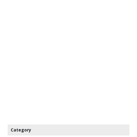
Category