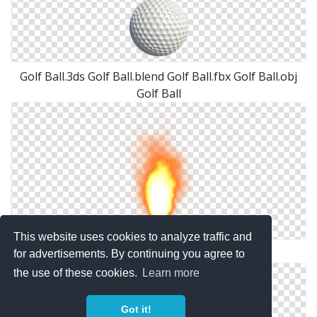
Golf Ball.3ds Golf Ball.blend Golf Ball.fbx Golf Ball.obj
Golf Ball
This website uses cookies to analyze traffic and
Misc Fire Ball Png By Dbszabo1
for advertisements. By continuing you agree to
the use of these cookies.
Learn more
Got it!