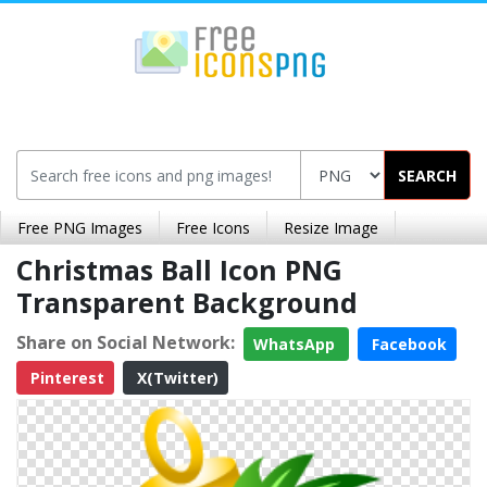
SEARCH
Free PNG Images
Free Icons
Resize Image
Christmas Ball Icon PNG
Transparent Background
Share on Social Network:
WhatsApp
Facebook
Pinterest
X(Twitter)