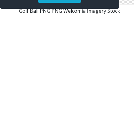
Golf Ball PNG PNG Welcomia Imagery Stock
Golf Ball
Homepage Tennis Ball