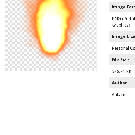
Image For
PNG (Porta
Graphics)
Image Lic
Personal Us
File Size
526.76 KB
Author
Ahkâm