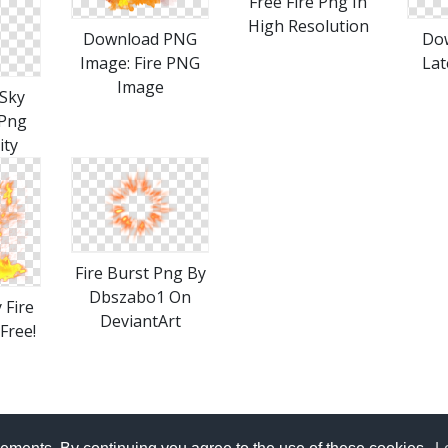
Free Fire Png In
High Resolution
Download PNG
Dow
Image: Fire PNG
Lat
Image
Sky
 Png
ity
Fire Burst Png By
Dbszabo1 On
 Fire
DeviantArt
 Free!