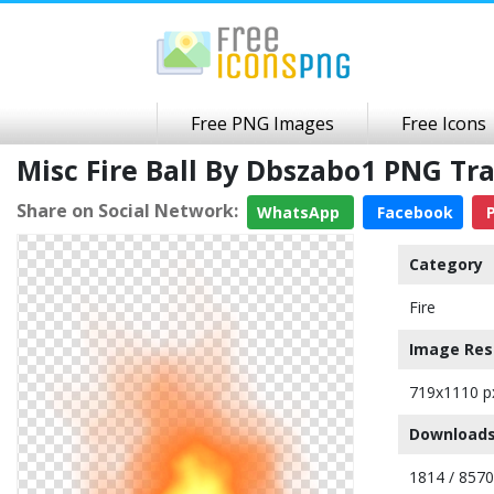
Free PNG Images
Free Icons
Misc Fire Ball By Dbszabo1 PNG T
Share on Social Network:
WhatsApp
Facebook
P
Category
Fire
Image Res
719x1110 p
Downloads
1814 / 8570