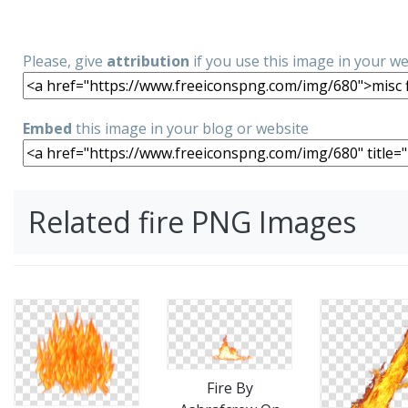
Please, give
attribution
if you use this image in your w
Embed
this image in your blog or website
Related fire PNG Images
Fire By