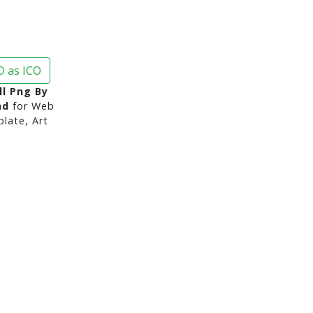
 as ICO
ll Png By
nd
for Web
late, Art