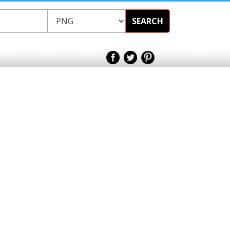
SEARCH