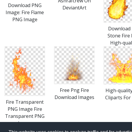
Ashrafcrew On
Download PNG
DeviantArt
Image: Fire Flame
PNG Image
Download 
Stone Fire
High-qual
Free Png Fire
High-quality
Download Images
Cliparts For
Fire Transparent
PNG Image Fire
Transparent PNG
Image