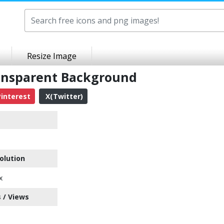
Resize Image
ransparent Background
interest
X(Twitter)
olution
x
 / Views