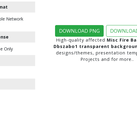
mat
ble Network
DOWNLOAD PNG
DOWNLOAD
ense
High-quality affected
Misc Fire Ba
Dbszabo1 transparent backgrou
e Only
designs/themes, presentation temp
Projects and for more..