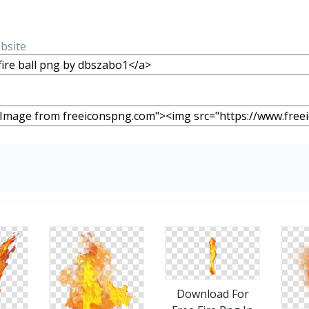
ebsite
Download For