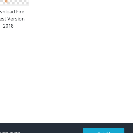
nload Fire
est Version
2018