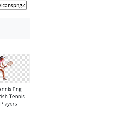
ennis Png
tish Tennis
Players