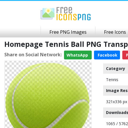
Free PNG Images
Free Icons
Homepage Tennis Ball PNG Trans
Share on Social Network:
WhatsApp
Facebook
P
Category
Tennis
Image Res
321x336 px
Downloads
1065 / 5762