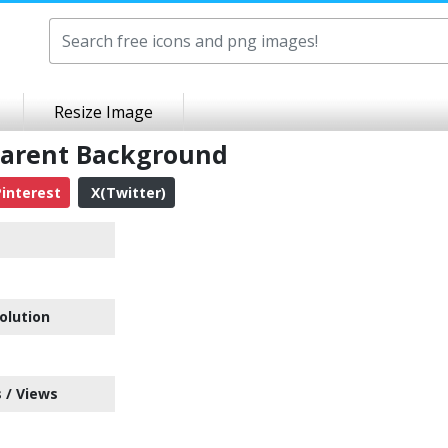
Resize Image
parent Background
interest
X(Twitter)
olution
 / Views