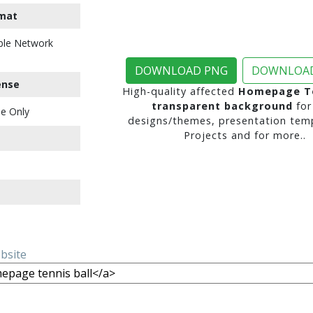
mat
ble Network
DOWNLOAD PNG
DOWNLOAD
ense
High-quality affected
Homepage Te
transparent background
for
e Only
designs/themes, presentation temp
Projects and for more..
ebsite