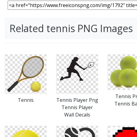
Related tennis PNG Images
Tennis P
Tennis
Tennis Player Png
Tennis Ba
Tennis Player
Wall Decals