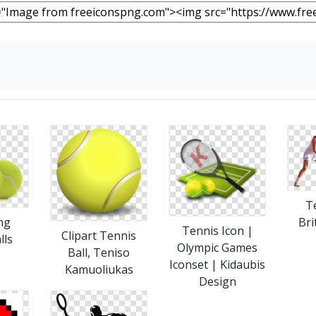
T
ng
Bri
Tennis Icon |
Clipart Tennis
lls
Olympic Games
Ball, Teniso
Iconset | Kidaubis
Kamuoliukas
Design