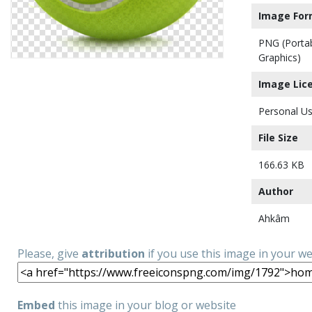
Image For
PNG (Porta
Graphics)
Image Lic
Personal Us
File Size
166.63 KB
Author
Ahkâm
Please, give
attribution
if you use this image in your w
Embed
this image in your blog or website