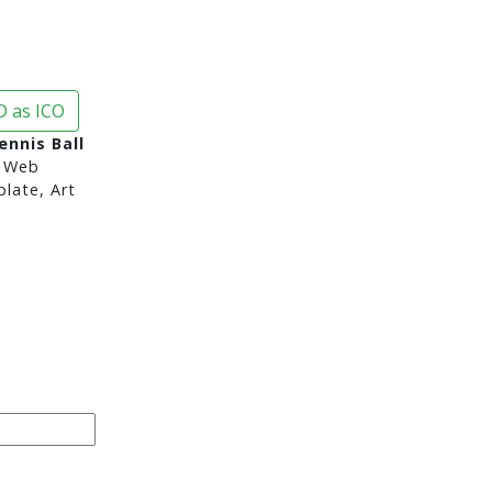
 as ICO
nnis Ball
 Web
late, Art