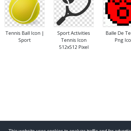
Tennis Ball Icon |
Sport Activities
Balle De Te
Sport
Tennis Icon
Png Ico
512x512 Pixel