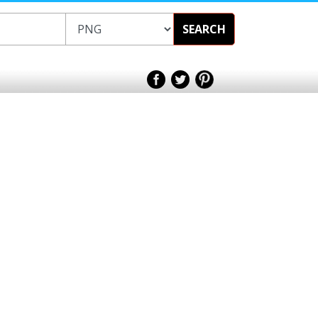
SEARCH