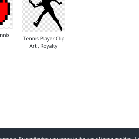
nnis
Tennis Player Clip
Art , Royalty