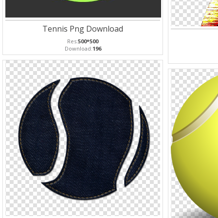
Tennis Png Download
Res:
500*500
Download:
196