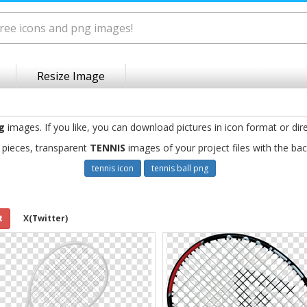
Resize Image
g
images. If you like, you can download pictures in icon format or dir
 pieces, transparent
TENNIS
images of your project files with the ba
tennis icon
tennis ball png
t
X(Twitter)