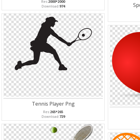
Res:
2000*2000
Spo
Download:
974
Tennis Player Png
Res:
265*265
Download:
729