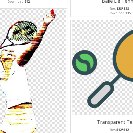
Balle De Tenn
Download:
612
Res:
128*128
Download:
275
Transparent Te
Res:
512*512