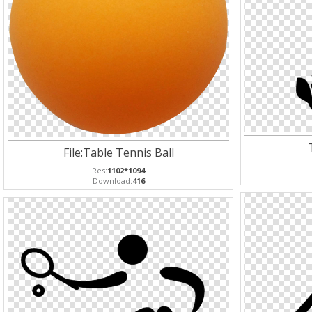
File:Table Tennis Ball
Res:
1102*1094
Download:
416