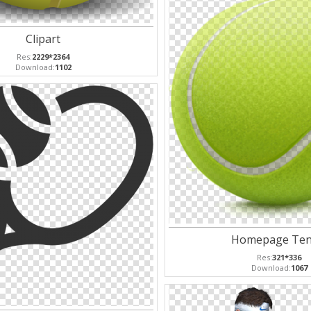
Clipart
Res:
2229*2364
Download:
1102
Homepage Ten
Res:
321*336
Download:
1067