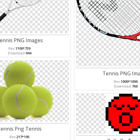
ennis PNG Images
Res:
1100*739
Download:
944
Tennis PNG Im
Res:
1000*1000
Download:
766
ennis Png Tennis
Res:
217*195