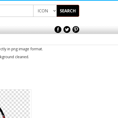
SEARCH
ectly in png image format.
ckground cleaned.