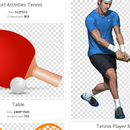
rt Activities Tennis
Res:
512*512
Download:
953
Table
Res:
2400*1920
Download:
715
Tennis Player 