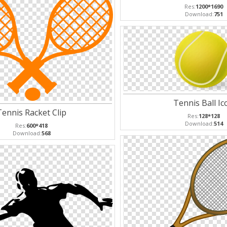
Res:
1200*1690
Download:
751
Tennis Ball Ic
Tennis Racket Clip
Res:
128*128
Download:
514
Res:
600*418
Download:
568