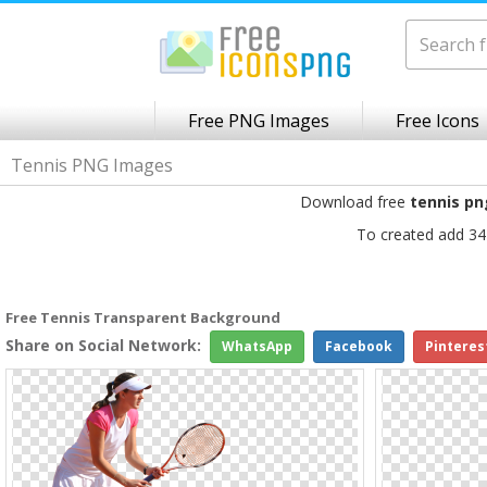
Free PNG Images
Free Icons
Tennis PNG Images
Download free
tennis pn
To created add 34
Free Tennis Transparent Background
Share on Social Network:
WhatsApp
Facebook
Pinteres