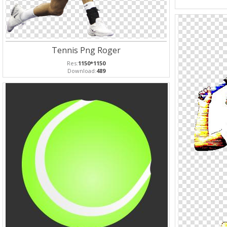
Tennis Png Roger
Res:
1150*1150
Download:
489