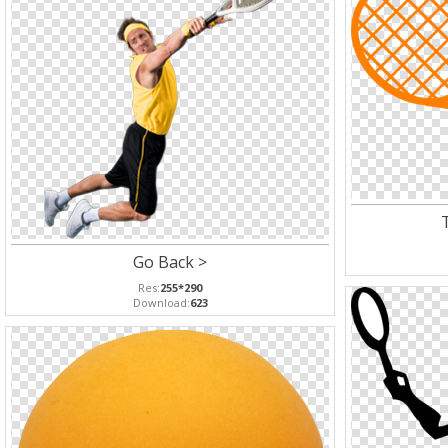
Go Back >
Res:
255*290
Download:
623