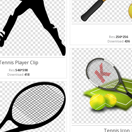
Res:
256*256
Download:
436
Tennis Player Clip
Res:
546*598
Download:
418
Tennis Icon 