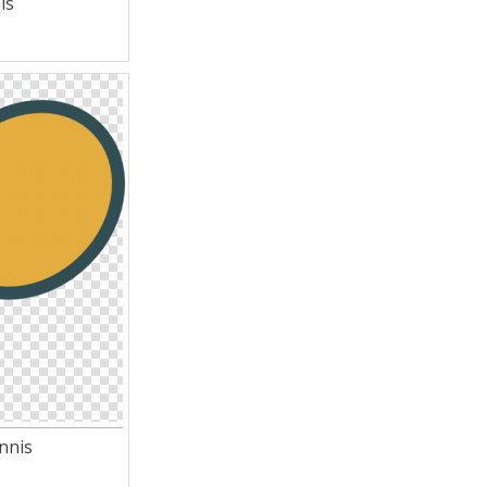
is
nnis