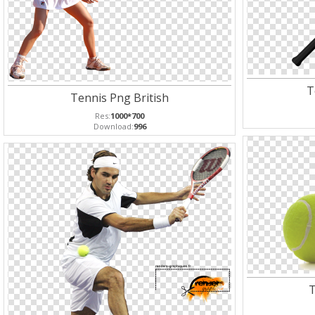
T
Tennis Png British
Res:
1000*700
Download:
996
T