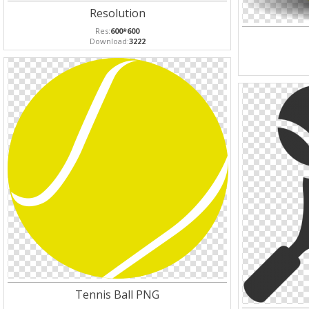
Resolution
Res:
600*600
Download:
3222
Tennis Ball PNG