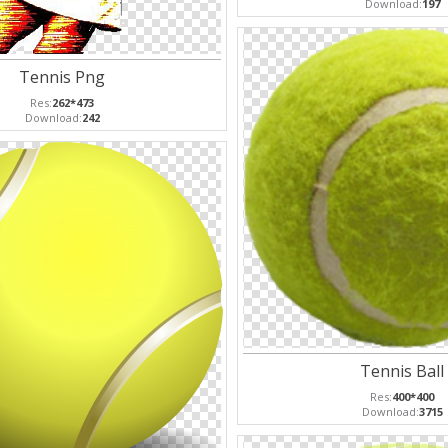
Download:
197
Tennis Png
Res:
262*473
Download:
242
Tennis Ball
Res:
400*400
Download:
3715