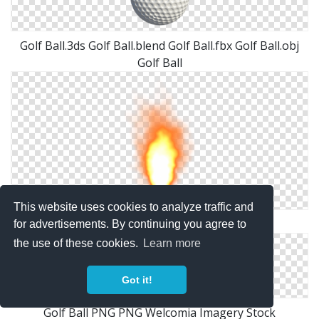
Golf Ball.3ds Golf Ball.blend Golf Ball.fbx Golf Ball.obj
Golf Ball
This website uses cookies to analyze traffic and
Misc Fire Ball Png By Dbszabo1
for advertisements. By continuing you agree to
the use of these cookies.
Learn more
Got it!
Golf Ball PNG PNG Welcomia Imagery Stock