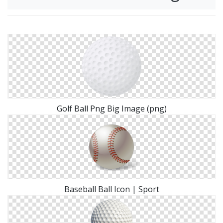
Golf Ball Png Big Image (png)
Baseball Ball Icon | Sport