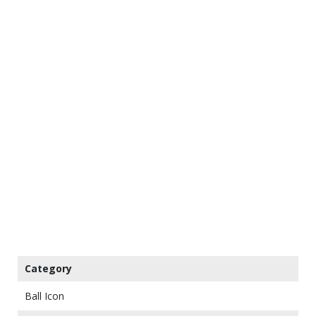
Category
Ball Icon