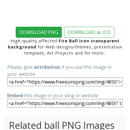
DOWNLOAD PNG
DOWNLOAD as ICO
High-quality affected
Fire Ball Icon transparent
background
for Web designs/themes, presentation
template, Art Projects and for more..
Please, give
attribution
if you use this image in
your website
Embed
this image in your blog or website
Related ball PNG Images