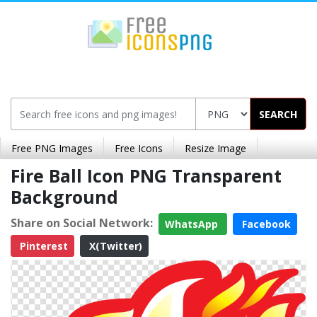
SEARCH
Free PNG Images
Free Icons
Resize Image
Fire Ball Icon PNG Transparent
Background
Share on Social Network:
WhatsApp
Facebook
Pinterest
X(Twitter)