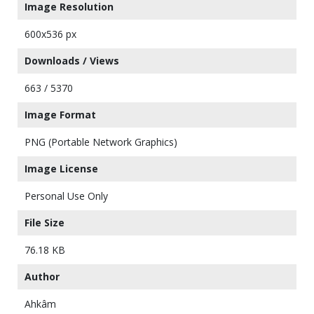
Image Resolution
600x536 px
Downloads / Views
663 / 5370
Image Format
PNG (Portable Network Graphics)
Image License
Personal Use Only
File Size
76.18 KB
Author
Ahkâm