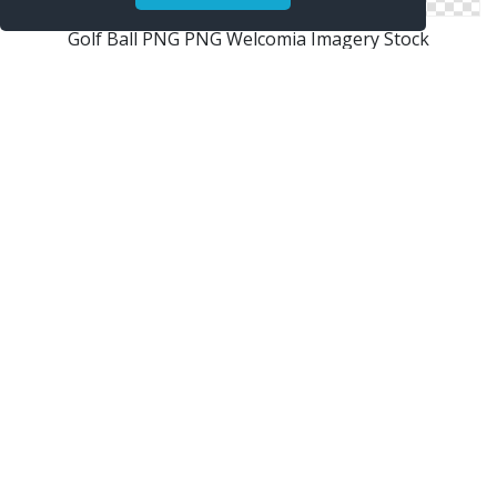
Golf Ball PNG PNG Welcomia Imagery Stock
Golf Ball
Homepage Tennis Ball