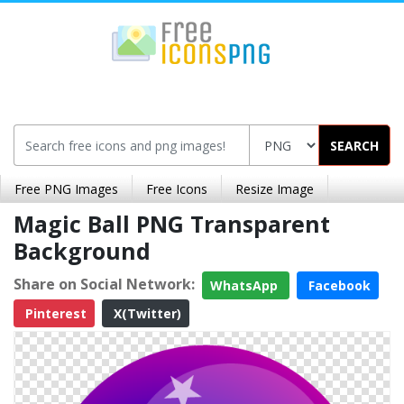
SEARCH
Free PNG Images
Free Icons
Resize Image
Magic Ball PNG Transparent
Background
Share on Social Network:
WhatsApp
Facebook
Pinterest
X(Twitter)