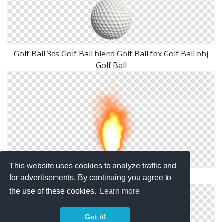
Golf Ball.3ds Golf Ball.blend Golf Ball.fbx Golf Ball.obj
Golf Ball
This website uses cookies to analyze traffic and
Misc Fire Ball Png By Dbszabo1
for advertisements. By continuing you agree to
the use of these cookies.
Learn more
Got it!