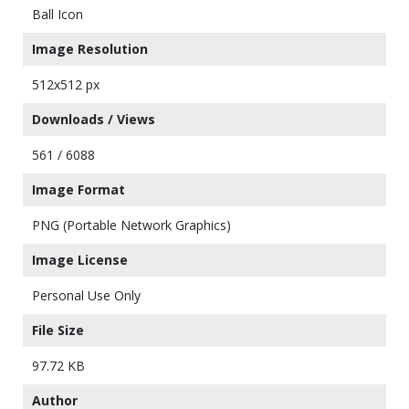
Ball Icon
Image Resolution
512x512 px
Downloads / Views
561 / 6088
Image Format
PNG (Portable Network Graphics)
Image License
Personal Use Only
File Size
97.72 KB
Author