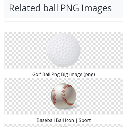
Related ball PNG Images
Golf Ball Png Big Image (png)
Baseball Ball Icon | Sport