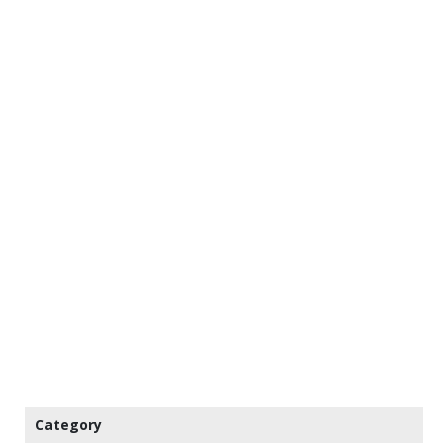
Category