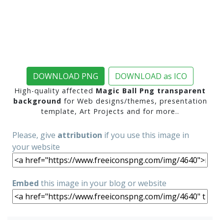
DOWNLOAD PNG
DOWNLOAD as ICO
High-quality affected
Magic Ball Png transparent
background
for Web designs/themes, presentation
template, Art Projects and for more..
Please, give
attribution
if you use this image in
your website
Embed
this image in your blog or website